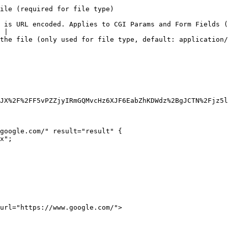
                                                                        
 is URL encoded. Applies to CGI Params and Form Fields (
 |

ult: application/octet-stream)                                                                 
JX%2F%2FF5vPZZjyIRmGQMvcHz6XJF6EabZhKDWdz%2BgJCTN%2Fjz5l
google.com/" result="result" {

url="https://www.google.com/">
