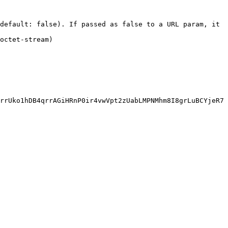
default: false). If passed as false to a URL param, it 
                       
rrUko1hDB4qrrAGiHRnP0ir4vwVpt2zUabLMPNMhm8I8grLuBCYjeR7