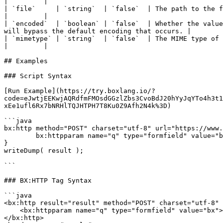
|         |

| `file`     | `string`  | `false`  | The path to the file (required for file type)                                                         
|         |

| `encoded`  | `boolean` | `false`  | Whether the value
will bypass the default encoding that occurs. |        
| `mimetype` | `string`  | `false`  | The MIME type of the file (only used for file type, defa
|         |

## Examples

### Script Syntax

[Run Example](https://try.boxlang.io/?
code=eJwtjEEKwjAQRdfmFMOsdGGzlZbs3CvoBdJ20hYyJqYTo4h3t1
xEe1ufl6Rx7bNRHlTQJHTPH7T8Ku0Z9Afh2N4k%3D)

```java

bx:http method="POST" charset="utf-8" url="https://www.
	bx:httpparam name="q" type="formfield" value="bx";

}

writeDump( result );

```

### BX:HTTP Tag Syntax

```java

<bx:http result="result" method="POST" charset="utf-8" 
    <bx:httpparam name="q" type="formfield" value="bx">

</bx:http>
