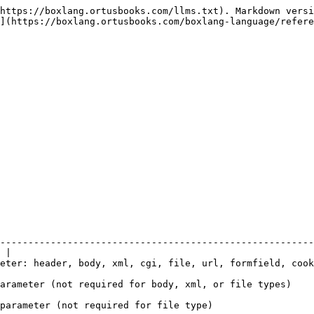
https://boxlang.ortusbooks.com/llms.txt). Markdown versi
](https://boxlang.ortusbooks.com/boxlang-language/refere
--------------------------------------------------------
 |

ld, cookie                                                                                               
                                                                                                        
                                                                                       