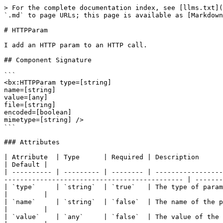
> For the complete documentation index, see [llms.txt](
`.md` to page URLs; this page is available as [Markdown
# HTTPParam

I add an HTTP param to an HTTP call.

## Component Signature

```

<bx:HTTPParam type=[string]

name=[string]

value=[any]

file=[string]

encoded=[boolean]

mimetype=[string] />

```

### Attributes

| Atrribute  | Type      | Required | Description                                                                                                                                                                   
| Default |

| ---------- | --------- | -------- | -----------------
--------------------------------------------- | -------
| `type`     | `string`  | `true`   | The type of parameter: header, body, xml, cgi, file, url, formfie
|         |

| `name`     | `string`  | `false`  | The name of the parameter (not required for body, xml, or file types) 
|         |

| `value`    | `any`     | `false`  | The value of the parameter (not required for file type)                                