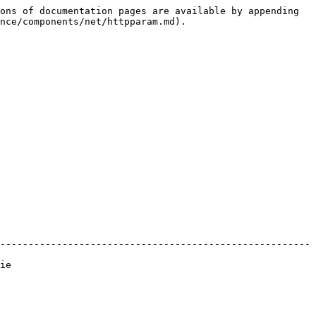
ons of documentation pages are available by appending 
nce/components/net/httpparam.md).

-------------------------------------------------------
    