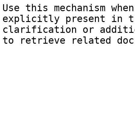
Use this mechanism when
explicitly present in t
clarification or additi