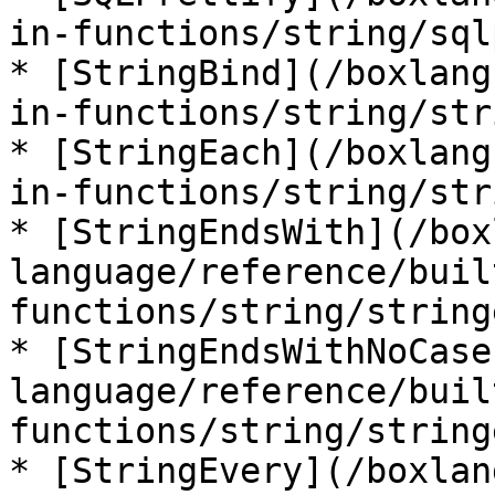
in-functions/string/sql
* [StringBind](/boxlang
in-functions/string/str
* [StringEach](/boxlang
in-functions/string/str
* [StringEndsWith](/box
language/reference/buil
functions/string/string
* [StringEndsWithNoCase
language/reference/buil
functions/string/string
* [StringEvery](/boxlan