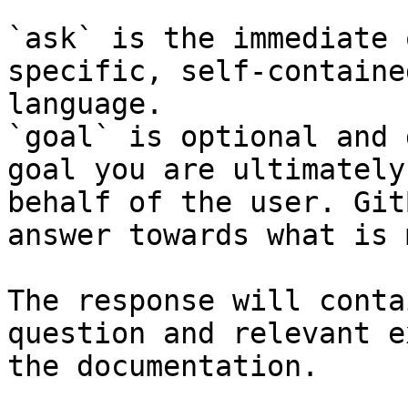
`ask` is the immediate 
specific, self-containe
language.

`goal` is optional and 
goal you are ultimately
behalf of the user. Git
answer towards what is 
The response will conta
question and relevant e
the documentation.
