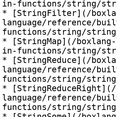
in-functions/string/str
* [StringFilter](/boxla
language/reference/buil
functions/string/string
* [StringMap](/boxlang-
in-functions/string/str
* [StringReduce](/boxla
language/reference/buil
functions/string/string
* [StringReduceRight](/
language/reference/buil
functions/string/string
* [StringSome](/boxlang