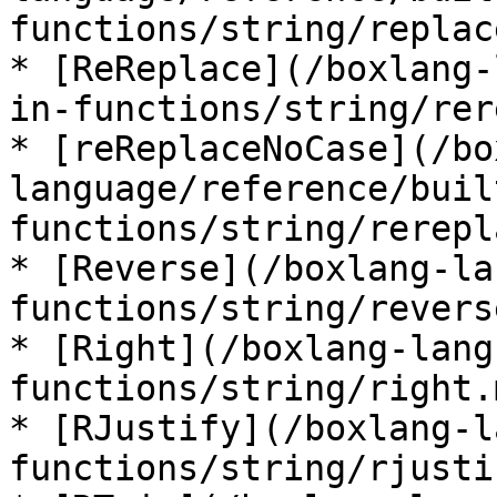
functions/string/replac
* [ReReplace](/boxlang-
in-functions/string/rer
* [reReplaceNoCase](/bo
language/reference/buil
functions/string/rerepl
* [Reverse](/boxlang-la
functions/string/revers
* [Right](/boxlang-lang
functions/string/right.m
* [RJustify](/boxlang-l
functions/string/rjusti