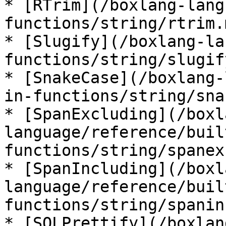
* [RTrim](/boxlang-lang
functions/string/rtrim.m
* [Slugify](/boxlang-la
functions/string/slugif
* [SnakeCase](/boxlang-
in-functions/string/sna
* [SpanExcluding](/boxl
language/reference/buil
functions/string/spanex
* [SpanIncluding](/boxl
language/reference/buil
functions/string/spanin
* [SQLPrettify](/boxlan