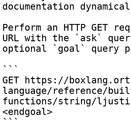
documentation dynamical
Perform an HTTP GET req
URL with the `ask` quer
optional `goal` query p
```

GET https://boxlang.ort
language/reference/buil
functions/string/ljusti
<endgoal>

```
