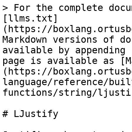
> For the complete docu
[llms.txt]
(https://boxlang.ortusb
Markdown versions of do
available by appending 
page is available as [M
(https://boxlang.ortusb
language/reference/buil
functions/string/ljusti
# LJustify
