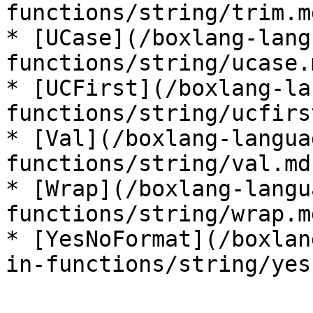
functions/string/trim.md
* [UCase](/boxlang-lang
functions/string/ucase.m
* [UCFirst](/boxlang-la
functions/string/ucfirs
* [Val](/boxlang-langua
functions/string/val.md)
* [Wrap](/boxlang-langu
functions/string/wrap.md
* [YesNoFormat](/boxlan
in-functions/string/yes