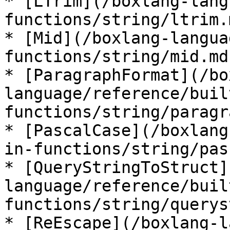
* [LTrim](/boxlang-lang
functions/string/ltrim.m
* [Mid](/boxlang-langua
functions/string/mid.md)
* [ParagraphFormat](/bo
language/reference/buil
functions/string/paragr
* [PascalCase](/boxlang
in-functions/string/pas
* [QueryStringToStruct]
language/reference/buil
functions/string/querys
* [ReEscape](/boxlang-l