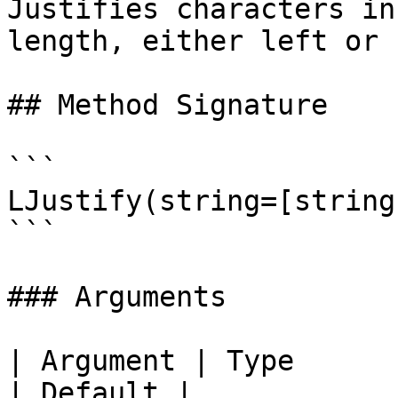
Justifies characters in
length, either left or 
## Method Signature

```

LJustify(string=[string
```

### Arguments

| Argument | Type      | Required | Desc
| Default |
