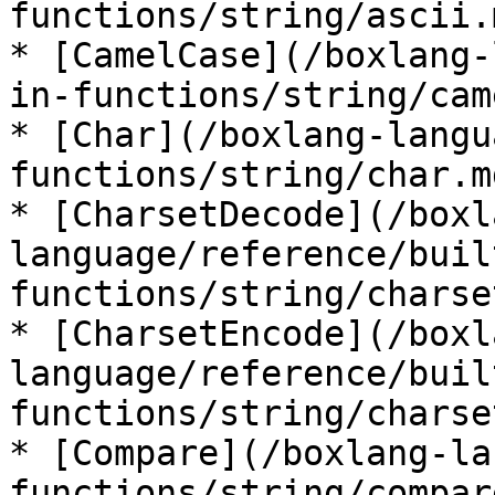
functions/string/ascii.m
* [CamelCase](/boxlang-
in-functions/string/cam
* [Char](/boxlang-langu
functions/string/char.md
* [CharsetDecode](/boxl
language/reference/buil
functions/string/charse
* [CharsetEncode](/boxl
language/reference/buil
functions/string/charse
* [Compare](/boxlang-la
functions/string/compar