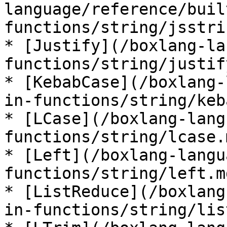
language/reference/buil
functions/string/jsstri
* [Justify](/boxlang-la
functions/string/justif
* [KebabCase](/boxlang-
in-functions/string/keb
* [LCase](/boxlang-lang
functions/string/lcase.m
* [Left](/boxlang-langu
functions/string/left.md
* [ListReduce](/boxlang
in-functions/string/lis