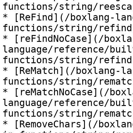
functions/string/reesca
* [ReFind](/boxlang-lan
functions/string/refind.
* [reFindNoCase](/boxla
language/reference/buil
functions/string/refind
* [ReMatch](/boxlang-la
functions/string/rematc
* [reMatchNoCase](/boxl
language/reference/buil
functions/string/rematc
* [RemoveChars](/boxlan