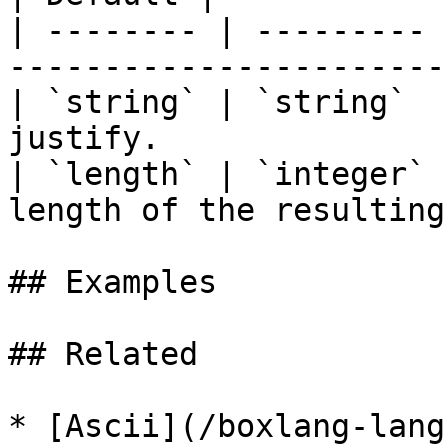
| -------- | --------- 
-----------------------
| `string` | `string`  
justify.               
| `length` | `integer` 
length of the resulting
## Examples

## Related

* [Ascii](/boxlang-lang