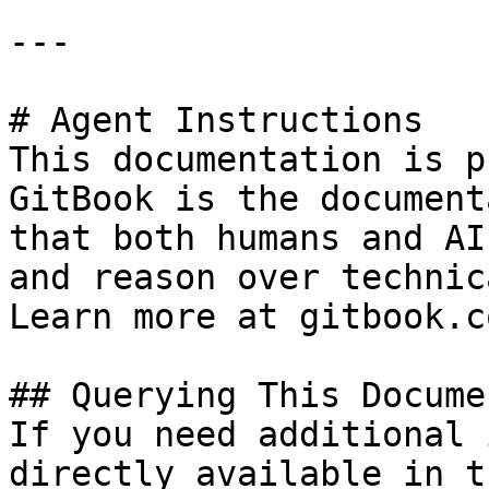
---

# Agent Instructions

This documentation is p
GitBook is the document
that both humans and AI
and reason over technic
Learn more at gitbook.co
## Querying This Docume
If you need additional 
directly available in t