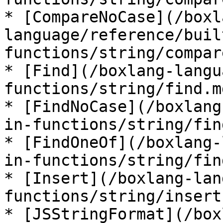
* [CompareNoCase](/boxl
language/reference/buil
functions/string/compar
* [Find](/boxlang-langu
functions/string/find.md
* [FindNoCase](/boxlang
in-functions/string/fin
* [FindOneOf](/boxlang-
in-functions/string/fin
* [Insert](/boxlang-lan
functions/string/insert.
* [JSStringFormat](/box