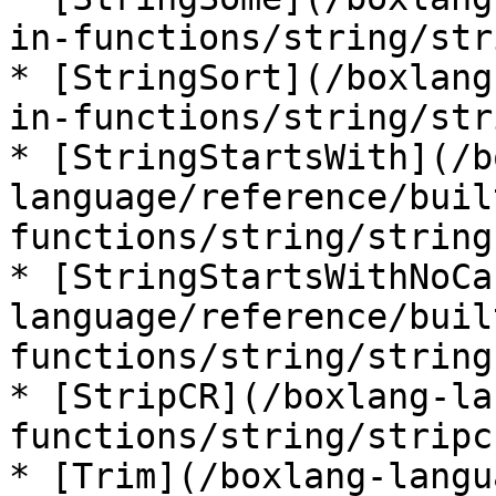
in-functions/string/str
* [StringSort](/boxlang
in-functions/string/str
* [StringStartsWith](/b
language/reference/buil
functions/string/string
* [StringStartsWithNoCa
language/reference/buil
functions/string/string
* [StripCR](/boxlang-la
functions/string/stripc
* [Trim](/boxlang-langu