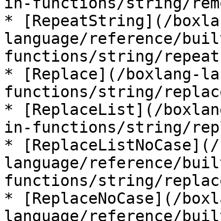
in-functions/string/rem
* [RepeatString](/boxla
language/reference/buil
functions/string/repeat
* [Replace](/boxlang-la
functions/string/replac
* [ReplaceList](/boxlan
in-functions/string/rep
* [ReplaceListNoCase](/
language/reference/buil
functions/string/replac
* [ReplaceNoCase](/boxl
language/reference/buil