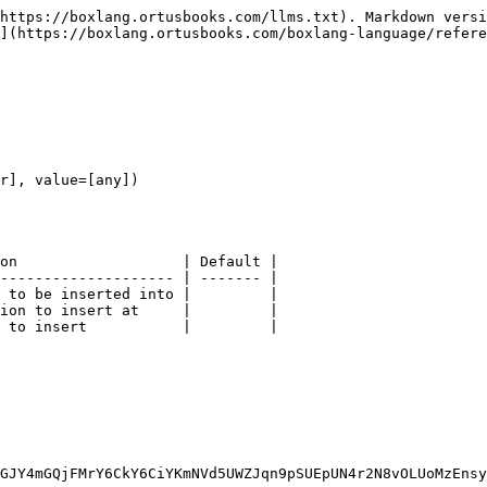
https://boxlang.ortusbooks.com/llms.txt). Markdown versi
](https://boxlang.ortusbooks.com/boxlang-language/refere
r], value=[any])

on                   | Default |

-------------------- | ------- |

 to be inserted into |         |

ion to insert at     |         |

 to insert           |         |

GJY4mGQjFMrY6CkY6CiYKmNVd5UWZJqn9pSUEpUN4r2N8vOLUoMzEnsy