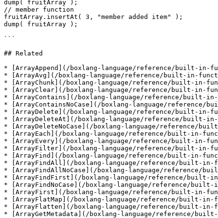
dump( fruitArray );

// member function

fruitArray.insertAt( 3, "member added item" );

dump( fruitArray );

```

## Related

* [ArrayAppend](/boxlang-language/reference/built-in-fu
* [ArrayAvg](/boxlang-language/reference/built-in-funct
* [ArrayChunk](/boxlang-language/reference/built-in-fun
* [ArrayClear](/boxlang-language/reference/built-in-fun
* [ArrayContains](/boxlang-language/reference/built-in-
* [ArrayContainsNoCase](/boxlang-language/reference/bui
* [ArrayDelete](/boxlang-language/reference/built-in-fu
* [ArrayDeleteAt](/boxlang-language/reference/built-in-
* [ArrayDeleteNoCase](/boxlang-language/reference/built
* [ArrayEach](/boxlang-language/reference/built-in-func
* [ArrayEvery](/boxlang-language/reference/built-in-fun
* [ArrayFilter](/boxlang-language/reference/built-in-fu
* [ArrayFind](/boxlang-language/reference/built-in-func
* [ArrayFindAll](/boxlang-language/reference/built-in-f
* [ArrayFindAllNoCase](/boxlang-language/reference/buil
* [ArrayFindFirst](/boxlang-language/reference/built-in
* [ArrayFindNoCase](/boxlang-language/reference/built-i
* [ArrayFirst](/boxlang-language/reference/built-in-fun
* [ArrayFlatMap](/boxlang-language/reference/built-in-f
* [ArrayFlatten](/boxlang-language/reference/built-in-f
* [ArrayGetMetadata](/boxlang-language/reference/built-