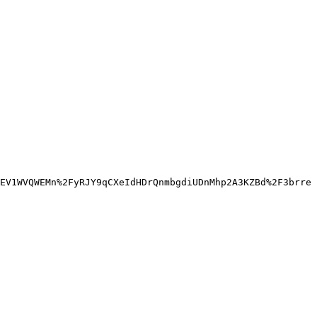
EV1WVQWEMn%2FyRJY9qCXeIdHDrQnmbgdiUDnMhp2A3KZBd%2F3brre