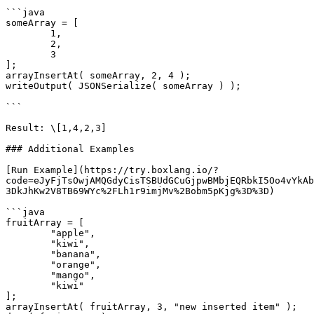
```java

someArray = [ 

	1,

	2,

	3

];

arrayInsertAt( someArray, 2, 4 );

writeOutput( JSONSerialize( someArray ) );

```

Result: \[1,4,2,3]

### Additional Examples

[Run Example](https://try.boxlang.io/?
code=eJyFjTsOwjAMQGdyCisTSBUdGCuGjpwBMbjEQRbkI5Oo4vYkAb
3DkJhKw2V8TB69WYc%2FLh1r9imjMv%2Bobm5pKjg%3D%3D)

```java

fruitArray = [ 

	"apple",

	"kiwi",

	"banana",

	"orange",

	"mango",

	"kiwi"

];

arrayInsertAt( fruitArray, 3, "new inserted item" );
