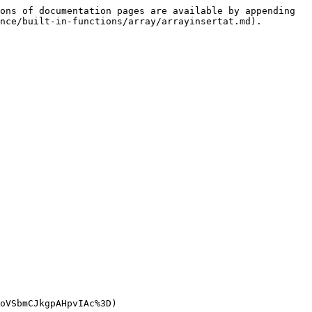
ons of documentation pages are available by appending 
nce/built-in-functions/array/arrayinsertat.md).

oVSbmCJkgpAHpvIAc%3D)
