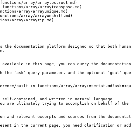
functions/array/arraytostruct.md)

-functions/array/arraytranspose.md)

nctions/array/arrayunique.md)

unctions/array/arrayunshift.md)

ions/array/arrayzip.md)

s the documentation platform designed so that both human
m.

 available in this page, you can query the documentation
h the `ask` query parameter, and the optional `goal` que
erence/built-in-functions/array/arrayinsertat.md?ask=<qu
 self-contained, and written in natural language.

ou are ultimately trying to accomplish on behalf of the 
on and relevant excerpts and sources from the documentat
esent in the current page, you need clarification or add