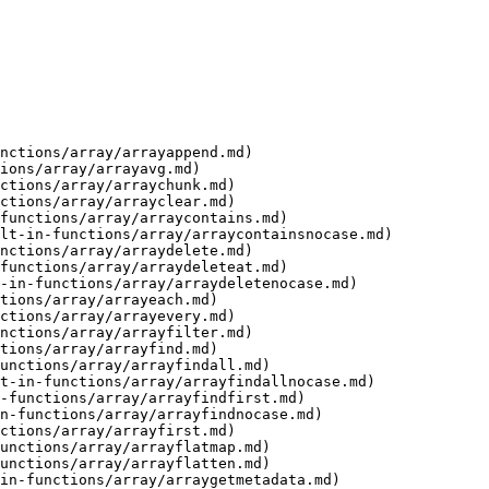
nctions/array/arrayappend.md)

ions/array/arrayavg.md)

ctions/array/arraychunk.md)

ctions/array/arrayclear.md)

functions/array/arraycontains.md)

lt-in-functions/array/arraycontainsnocase.md)

nctions/array/arraydelete.md)

functions/array/arraydeleteat.md)

-in-functions/array/arraydeletenocase.md)

tions/array/arrayeach.md)

ctions/array/arrayevery.md)

nctions/array/arrayfilter.md)

tions/array/arrayfind.md)

unctions/array/arrayfindall.md)

t-in-functions/array/arrayfindallnocase.md)

-functions/array/arrayfindfirst.md)

n-functions/array/arrayfindnocase.md)

ctions/array/arrayfirst.md)

unctions/array/arrayflatmap.md)

unctions/array/arrayflatten.md)

in-functions/array/arraygetmetadata.md)
