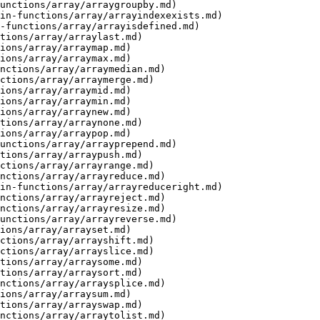
unctions/array/arraygroupby.md)

in-functions/array/arrayindexexists.md)

-functions/array/arrayisdefined.md)

tions/array/arraylast.md)

ions/array/arraymap.md)

ions/array/arraymax.md)

nctions/array/arraymedian.md)

ctions/array/arraymerge.md)

ions/array/arraymid.md)

ions/array/arraymin.md)

ions/array/arraynew.md)

tions/array/arraynone.md)

ions/array/arraypop.md)

unctions/array/arrayprepend.md)

tions/array/arraypush.md)

ctions/array/arrayrange.md)

nctions/array/arrayreduce.md)

in-functions/array/arrayreduceright.md)

nctions/array/arrayreject.md)

nctions/array/arrayresize.md)

unctions/array/arrayreverse.md)

ions/array/arrayset.md)

ctions/array/arrayshift.md)

ctions/array/arrayslice.md)

tions/array/arraysome.md)

tions/array/arraysort.md)

nctions/array/arraysplice.md)

ions/array/arraysum.md)

tions/array/arrayswap.md)

nctions/array/arraytolist.md)
