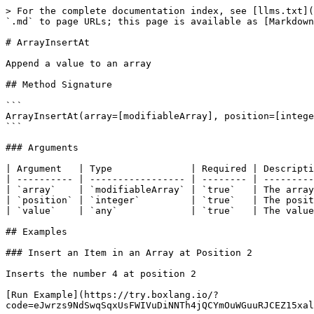
> For the complete documentation index, see [llms.txt](
`.md` to page URLs; this page is available as [Markdown
# ArrayInsertAt

Append a value to an array

## Method Signature

```

ArrayInsertAt(array=[modifiableArray], position=[intege
```

### Arguments

| Argument   | Type              | Required | Descripti
| ---------- | ----------------- | -------- | ---------
| `array`    | `modifiableArray` | `true`   | The array
| `position` | `integer`         | `true`   | The posit
| `value`    | `any`             | `true`   | The value
## Examples

### Insert an Item in an Array at Position 2

Inserts the number 4 at position 2

[Run Example](https://try.boxlang.io/?
code=eJwrzs9NdSwqSqxUsFWIVuDiNNTh4jQCYmOuWGuuRJCEZ15xal