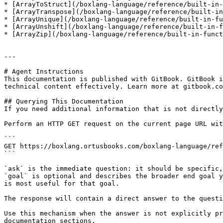
* [ArrayToStruct](/boxlang-language/reference/built-in-
* [ArrayTranspose](/boxlang-language/reference/built-in
* [ArrayUnique](/boxlang-language/reference/built-in-fu
* [ArrayUnshift](/boxlang-language/reference/built-in-f
* [ArrayZip](/boxlang-language/reference/built-in-funct
---

# Agent Instructions

This documentation is published with GitBook. GitBook i
technical content effectively. Learn more at gitbook.co
## Querying This Documentation

If you need additional information that is not directly
Perform an HTTP GET request on the current page URL wit
```

GET https://boxlang.ortusbooks.com/boxlang-language/ref
```

`ask` is the immediate question: it should be specific,
`goal` is optional and describes the broader end goal y
is most useful for that goal.

The response will contain a direct answer to the questi
Use this mechanism when the answer is not explicitly pr