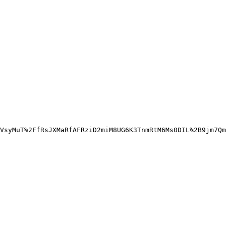
VsyMuT%2FfRsJXMaRfAFRziD2miM8UG6K3TnmRtM6Ms0DIL%2B9jm7Qm