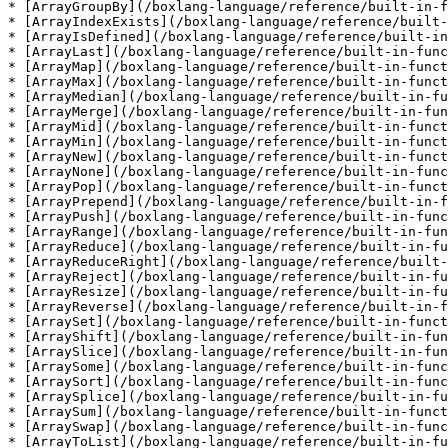
* [ArrayGroupBy](/boxlang-language/reference/built-in-f
* [ArrayIndexExists](/boxlang-language/reference/built-
* [ArrayIsDefined](/boxlang-language/reference/built-in
* [ArrayLast](/boxlang-language/reference/built-in-func
* [ArrayMap](/boxlang-language/reference/built-in-funct
* [ArrayMax](/boxlang-language/reference/built-in-funct
* [ArrayMedian](/boxlang-language/reference/built-in-fu
* [ArrayMerge](/boxlang-language/reference/built-in-fun
* [ArrayMid](/boxlang-language/reference/built-in-funct
* [ArrayMin](/boxlang-language/reference/built-in-funct
* [ArrayNew](/boxlang-language/reference/built-in-funct
* [ArrayNone](/boxlang-language/reference/built-in-func
* [ArrayPop](/boxlang-language/reference/built-in-funct
* [ArrayPrepend](/boxlang-language/reference/built-in-f
* [ArrayPush](/boxlang-language/reference/built-in-func
* [ArrayRange](/boxlang-language/reference/built-in-fun
* [ArrayReduce](/boxlang-language/reference/built-in-fu
* [ArrayReduceRight](/boxlang-language/reference/built-
* [ArrayReject](/boxlang-language/reference/built-in-fu
* [ArrayResize](/boxlang-language/reference/built-in-fu
* [ArrayReverse](/boxlang-language/reference/built-in-f
* [ArraySet](/boxlang-language/reference/built-in-funct
* [ArrayShift](/boxlang-language/reference/built-in-fun
* [ArraySlice](/boxlang-language/reference/built-in-fun
* [ArraySome](/boxlang-language/reference/built-in-func
* [ArraySort](/boxlang-language/reference/built-in-func
* [ArraySplice](/boxlang-language/reference/built-in-fu
* [ArraySum](/boxlang-language/reference/built-in-funct
* [ArraySwap](/boxlang-language/reference/built-in-func
* [ArrayToList](/boxlang-language/reference/built-in-fu