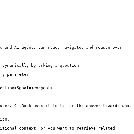
s and AI agents can read, navigate, and reason over 
 dynamically by asking a question.

ry parameter:

estion>&goal=<endgoal>

user. GitBook uses it to tailor the answer towards what 
ion.

itional context, or you want to retrieve related 