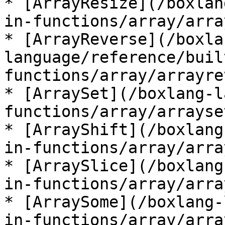
* [ArrayResize](/boxlan
in-functions/array/arra
* [ArrayReverse](/boxla
language/reference/buil
functions/array/arrayre
* [ArraySet](/boxlang-l
functions/array/arrayse
* [ArrayShift](/boxlang
in-functions/array/arra
* [ArraySlice](/boxlang
in-functions/array/arra
* [ArraySome](/boxlang-
in-functions/array/arra