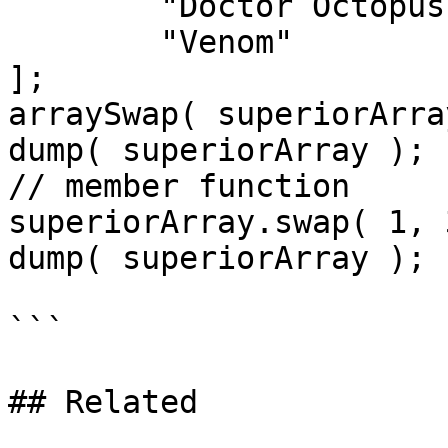
	"Doctor Octopus",

	"Venom"

];

arraySwap( superiorArra
dump( superiorArray );

// member function

superiorArray.swap( 1, 3
dump( superiorArray );

```

## Related
