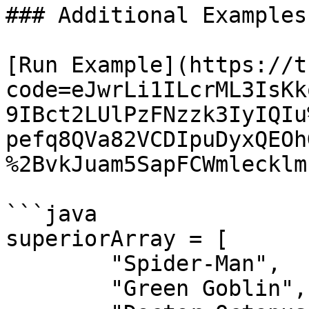
### Additional Examples

[Run Example](https://t
code=eJwrLi1ILcrML3IsKk
9IBct2LUlPzFNzzk3IyIQIu
pefq8QVa82VCDIpuDyxQEOh
%2BvkJuam5SapFCWmlecklm
```java

superiorArray = [ 

	"Spider-Man",

	"Green Goblin",
