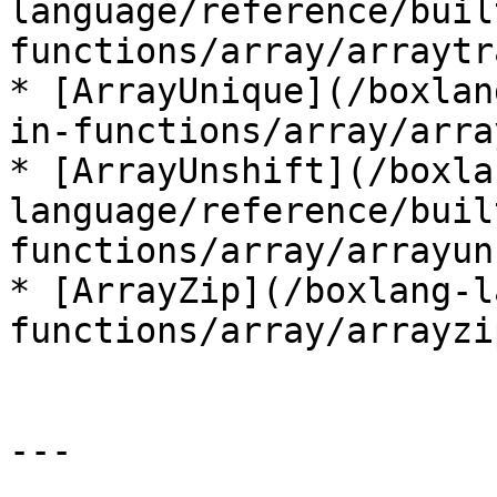
language/reference/buil
functions/array/arraytr
* [ArrayUnique](/boxlan
in-functions/array/arra
* [ArrayUnshift](/boxla
language/reference/buil
functions/array/arrayun
* [ArrayZip](/boxlang-l
functions/array/arrayzi
---
