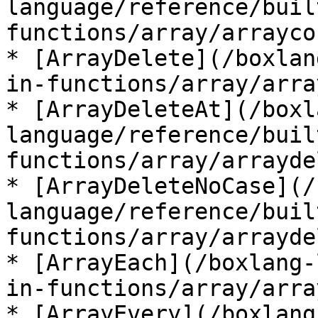
language/reference/buil
functions/array/arrayco
* [ArrayDelete](/boxlan
in-functions/array/arra
* [ArrayDeleteAt](/boxl
language/reference/buil
functions/array/arrayde
* [ArrayDeleteNoCase](/
language/reference/buil
functions/array/arrayde
* [ArrayEach](/boxlang-
in-functions/array/arra
* [ArrayEvery](/boxlang