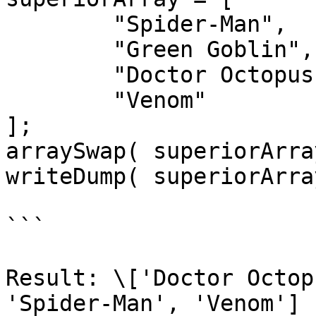
	"Spider-Man",

	"Green Goblin",

	"Doctor Octopus",

	"Venom"

];

arraySwap( superiorArra
writeDump( superiorArray
```

Result: \['Doctor Octop
'Spider-Man', 'Venom']
