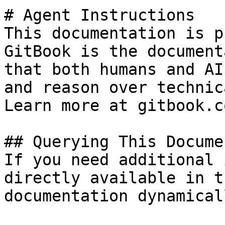
# Agent Instructions

This documentation is p
GitBook is the document
that both humans and AI
and reason over technic
Learn more at gitbook.co
## Querying This Docume
If you need additional 
directly available in t
documentation dynamical