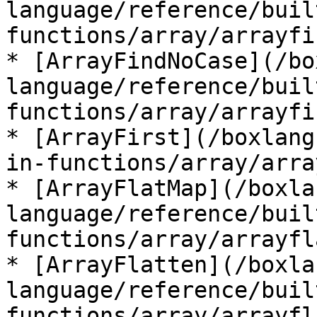
language/reference/buil
functions/array/arrayfi
* [ArrayFindNoCase](/bo
language/reference/buil
functions/array/arrayfi
* [ArrayFirst](/boxlang
in-functions/array/arra
* [ArrayFlatMap](/boxla
language/reference/buil
functions/array/arrayfl
* [ArrayFlatten](/boxla
language/reference/buil
functions/array/arrayfl