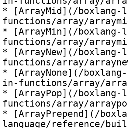
in-functions/array/arra
* [ArrayMid](/boxlang-l
functions/array/arraymi
* [ArrayMin](/boxlang-l
functions/array/arraymi
* [ArrayNew](/boxlang-l
functions/array/arrayne
* [ArrayNone](/boxlang-
in-functions/array/arra
* [ArrayPop](/boxlang-l
functions/array/arraypo
* [ArrayPrepend](/boxla
language/reference/buil