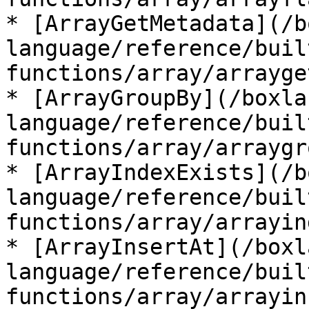
* [ArrayGetMetadata](/b
language/reference/buil
functions/array/arrayge
* [ArrayGroupBy](/boxla
language/reference/buil
functions/array/arraygr
* [ArrayIndexExists](/b
language/reference/buil
functions/array/arrayin
* [ArrayInsertAt](/boxl
language/reference/buil
functions/array/arrayin