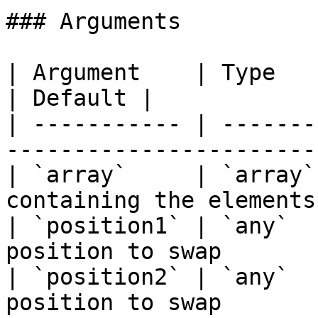
### Arguments

| Argument    | Type    | Required | D
| Default |

| ----------- | -------
-----------------------
| `array`     | `array`
containing the elements
| `position1` | `any`  
position to swap       
| `position2` | `any`  
position to swap       