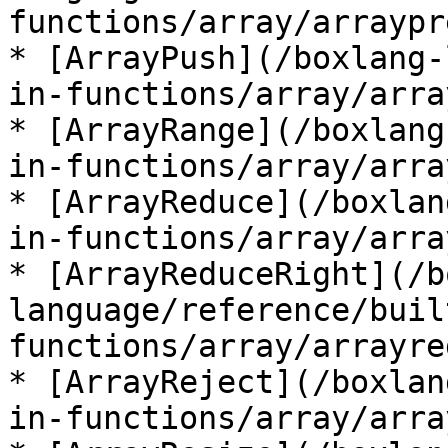
functions/array/arraypr
* [ArrayPush](/boxlang-
in-functions/array/arra
* [ArrayRange](/boxlang
in-functions/array/arra
* [ArrayReduce](/boxlan
in-functions/array/arra
* [ArrayReduceRight](/b
language/reference/buil
functions/array/arrayre
* [ArrayReject](/boxlan
in-functions/array/arra