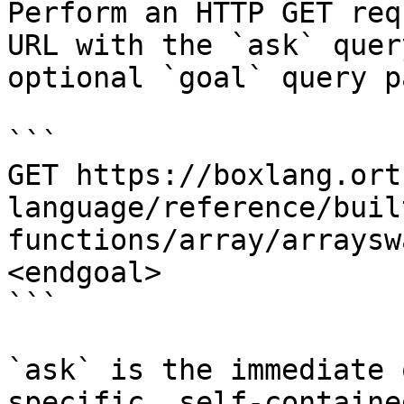
Perform an HTTP GET req
URL with the `ask` quer
optional `goal` query p
```

GET https://boxlang.ort
language/reference/buil
functions/array/arraysw
<endgoal>

```

`ask` is the immediate 
specific, self-containe