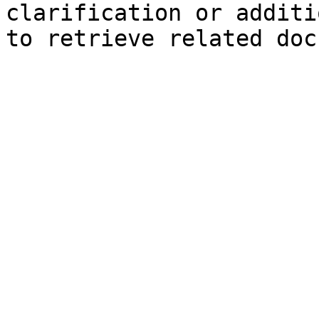
clarification or additi