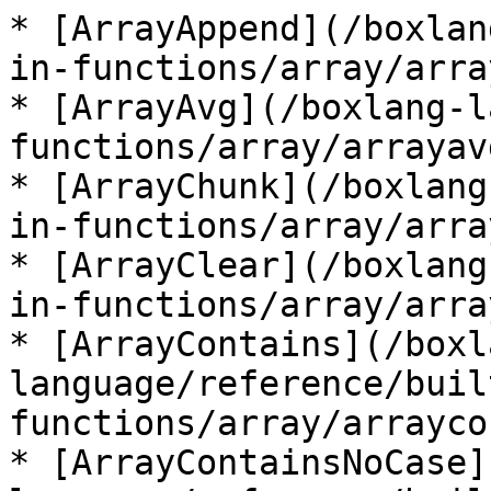
* [ArrayAppend](/boxlan
in-functions/array/arra
* [ArrayAvg](/boxlang-l
functions/array/arrayav
* [ArrayChunk](/boxlang
in-functions/array/arra
* [ArrayClear](/boxlang
in-functions/array/arra
* [ArrayContains](/boxl
language/reference/buil
functions/array/arrayco
* [ArrayContainsNoCase]