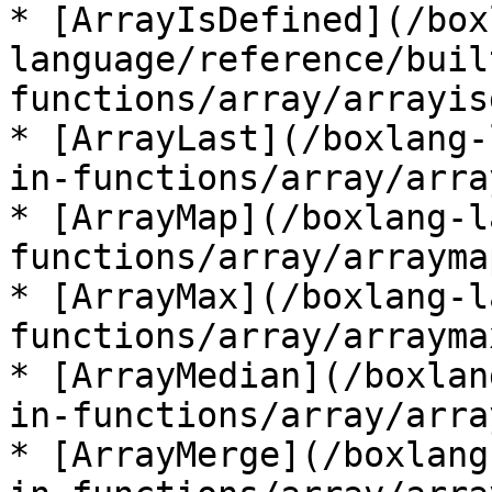
* [ArrayIsDefined](/box
language/reference/buil
functions/array/arrayis
* [ArrayLast](/boxlang-
in-functions/array/arra
* [ArrayMap](/boxlang-l
functions/array/arrayma
* [ArrayMax](/boxlang-l
functions/array/arrayma
* [ArrayMedian](/boxlan
in-functions/array/arra
* [ArrayMerge](/boxlang