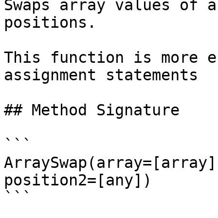
Swaps array values of a
positions.

This function is more e
assignment statements

## Method Signature

```

ArraySwap(array=[array]
position2=[any])

```
