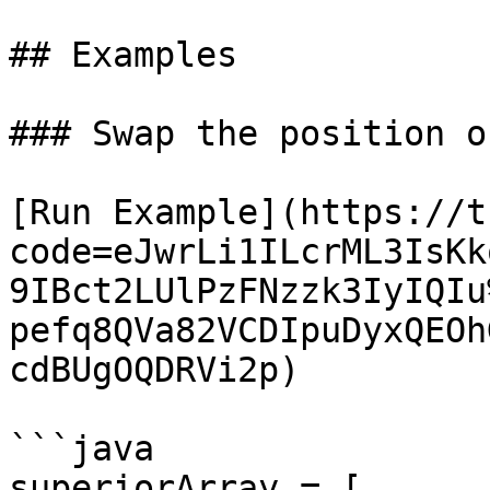
## Examples

### Swap the position o
[Run Example](https://t
code=eJwrLi1ILcrML3IsKk
9IBct2LUlPzFNzzk3IyIQIu
pefq8QVa82VCDIpuDyxQEOh
cdBUgOQDRVi2p)

```java

superiorArray = [ 
