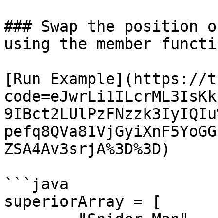
### Swap the position o
using the member functio
[Run Example](https://t
code=eJwrLi1ILcrML3IsKk
9IBct2LUlPzFNzzk3IyIQIu
pefq8QVa81VjGyiXnF5YoGG
ZSA4Av3srjA%3D%3D)

```java

superiorArray = [ 
