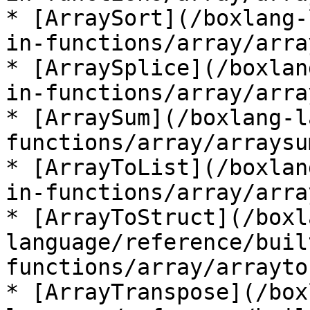
* [ArraySort](/boxlang-
in-functions/array/arra
* [ArraySplice](/boxlan
in-functions/array/arra
* [ArraySum](/boxlang-l
functions/array/arraysu
* [ArrayToList](/boxlan
in-functions/array/arra
* [ArrayToStruct](/boxl
language/reference/buil
functions/array/arrayto
* [ArrayTranspose](/box