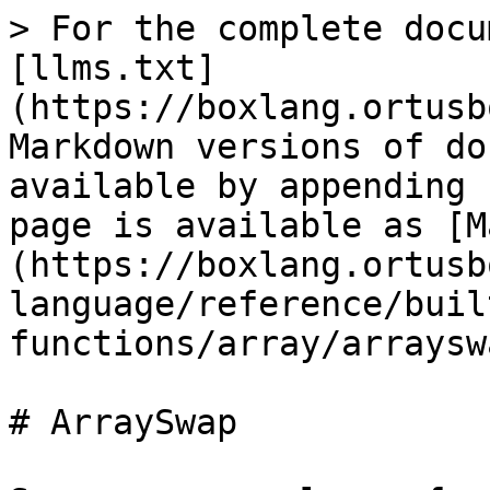
> For the complete docu
[llms.txt]
(https://boxlang.ortusb
Markdown versions of do
available by appending 
page is available as [M
(https://boxlang.ortusb
language/reference/buil
functions/array/arraysw
# ArraySwap
