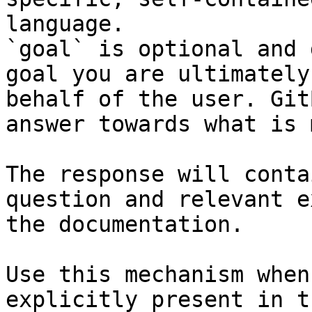
language.

`goal` is optional and 
goal you are ultimately
behalf of the user. Git
answer towards what is 
The response will conta
question and relevant e
the documentation.

Use this mechanism when
explicitly present in t