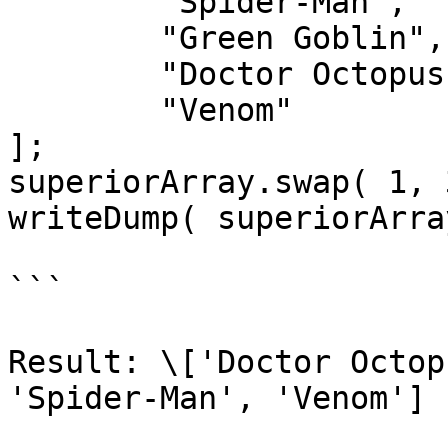
	"Spider-Man",

	"Green Goblin",

	"Doctor Octopus",

	"Venom"

];

superiorArray.swap( 1, 3
writeDump( superiorArray
```

Result: \['Doctor Octop
'Spider-Man', 'Venom']
