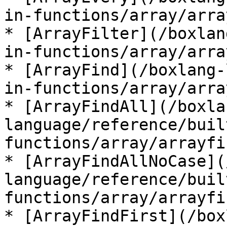
in-functions/array/arra
* [ArrayFilter](/boxlan
in-functions/array/arra
* [ArrayFind](/boxlang-
in-functions/array/arra
* [ArrayFindAll](/boxla
language/reference/buil
functions/array/arrayfi
* [ArrayFindAllNoCase](
language/reference/buil
functions/array/arrayfi
* [ArrayFindFirst](/box