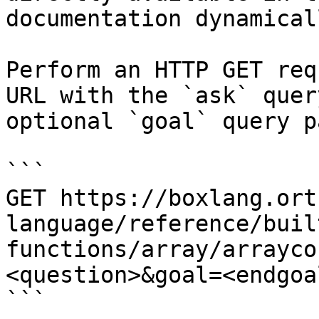
documentation dynamical
Perform an HTTP GET req
URL with the `ask` quer
optional `goal` query p
```

GET https://boxlang.ort
language/reference/buil
functions/array/arrayco
<question>&goal=<endgoal
```
