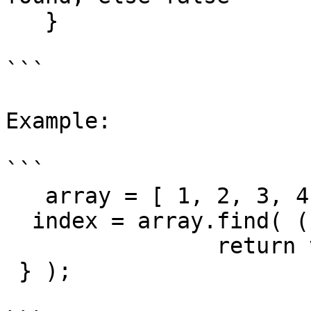
   }

```

Example:

```

   array = [ 1, 2, 3, 4, 5 ];

  index = array.find( ( value, index ) -> {

 		return value == 3;

 } );
