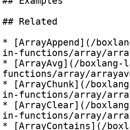
## Examples

## Related

* [ArrayAppend](/boxlan
in-functions/array/arra
* [ArrayAvg](/boxlang-l
functions/array/arrayav
* [ArrayChunk](/boxlang
in-functions/array/arra
* [ArrayClear](/boxlang
in-functions/array/arra
* [ArrayContains](/boxl