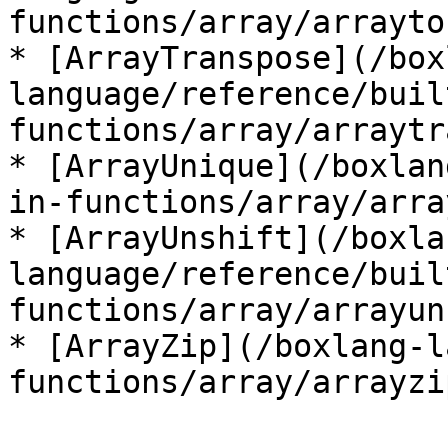
functions/array/arrayto
* [ArrayTranspose](/box
language/reference/buil
functions/array/arraytr
* [ArrayUnique](/boxlan
in-functions/array/arra
* [ArrayUnshift](/boxla
language/reference/buil
functions/array/arrayun
* [ArrayZip](/boxlang-l
functions/array/arrayzi