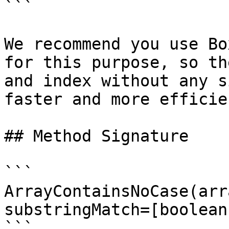
```

We recommend you use Bo
for this purpose, so th
and index without any s
faster and more efficien
## Method Signature

```

ArrayContainsNoCase(arr
substringMatch=[boolean]
```
