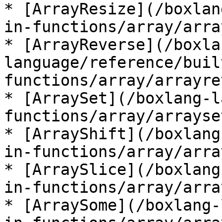
* [ArrayResize](/boxlan
in-functions/array/arra
* [ArrayReverse](/boxla
language/reference/buil
functions/array/arrayre
* [ArraySet](/boxlang-l
functions/array/arrayse
* [ArrayShift](/boxlang
in-functions/array/arra
* [ArraySlice](/boxlang
in-functions/array/arra
* [ArraySome](/boxlang-