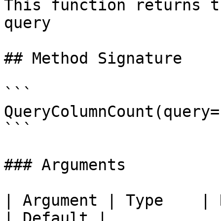
This function returns t
query

## Method Signature

```

QueryColumnCount(query=
```

### Arguments

| Argument | Type    | Required | Des
| Default |
