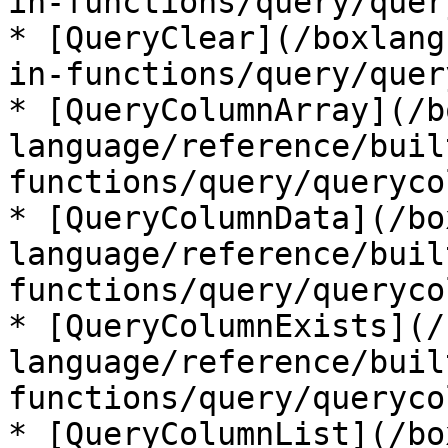
in-functions/query/quer
* [QueryClear](/boxlang
in-functions/query/quer
* [QueryColumnArray](/b
language/reference/buil
functions/query/queryco
* [QueryColumnData](/bo
language/reference/buil
functions/query/queryco
* [QueryColumnExists](/
language/reference/buil
functions/query/queryco
* [QueryColumnList](/bo