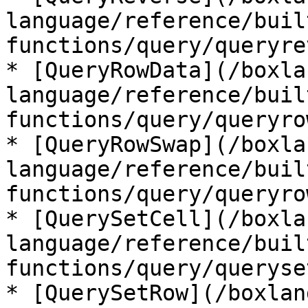
language/reference/buil
functions/query/queryre
* [QueryRowData](/boxla
language/reference/buil
functions/query/queryro
* [QueryRowSwap](/boxla
language/reference/buil
functions/query/queryro
* [QuerySetCell](/boxla
language/reference/buil
functions/query/queryse
* [QuerySetRow](/boxlan