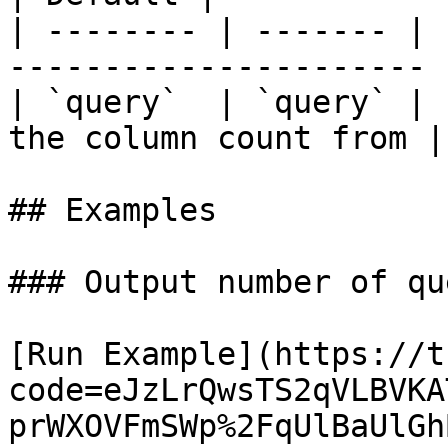
| -------- | ------- | 
---------------------- 
| `query`  | `query` | 
the column count from |
## Examples

### Output number of qu
[Run Example](https://t
code=eJzLrQwsTS2qVLBVKA
prWXOVFmSWp%2FqUlBaUlGh