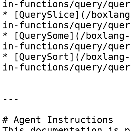
in-functions/query/quer
* [QuerySlice](/boxlang
in-functions/query/quer
* [QuerySome](/boxlang-
in-functions/query/quer
* [QuerySort](/boxlang-
in-functions/query/quer
---

# Agent Instructions

This documentation is p