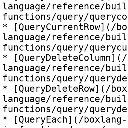
language/reference/buil
functions/query/queryco
* [QueryCurrentRow](/bo
language/reference/buil
functions/query/querycu
* [QueryDeleteColumn](/
language/reference/buil
functions/query/queryde
* [QueryDeleteRow](/box
language/reference/buil
functions/query/queryde
* [QueryEach](/boxlang-