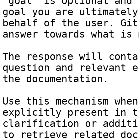
`goal` is optional and 
goal you are ultimately
behalf of the user. Git
answer towards what is 
The response will conta
question and relevant e
the documentation.

Use this mechanism when
explicitly present in t
clarification or additi