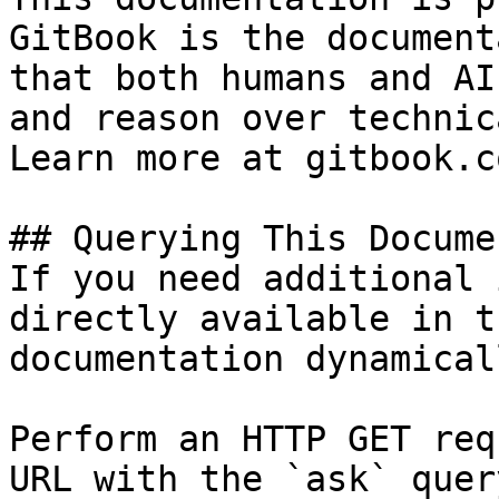
GitBook is the document
that both humans and AI
and reason over technic
Learn more at gitbook.co
## Querying This Docume
If you need additional 
directly available in t
documentation dynamical
Perform an HTTP GET req
URL with the `ask` quer