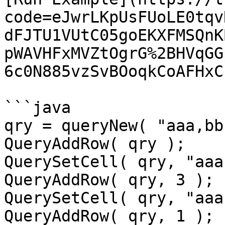
code=eJwrLKpUsFUoLE0tqv
dFJTU1VUtC05goEKXFMSQnK
pWAVHFxMVZtOgrG%2BHVqGG
6c0N885vzSvBOoqkCoAFHxC
```java

qry = queryNew( "aaa,bb
QueryAddRow( qry );

QuerySetCell( qry, "aaa
QueryAddRow( qry, 3 );

QuerySetCell( qry, "aaa
QueryAddRow( qry, 1 );
