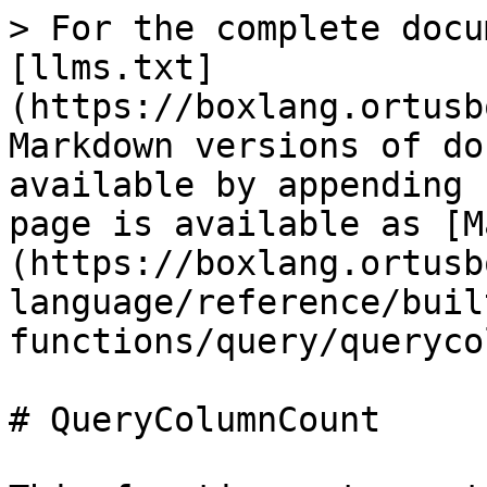
> For the complete docu
[llms.txt]
(https://boxlang.ortusb
Markdown versions of do
available by appending 
page is available as [M
(https://boxlang.ortusb
language/reference/buil
functions/query/queryco
# QueryColumnCount
