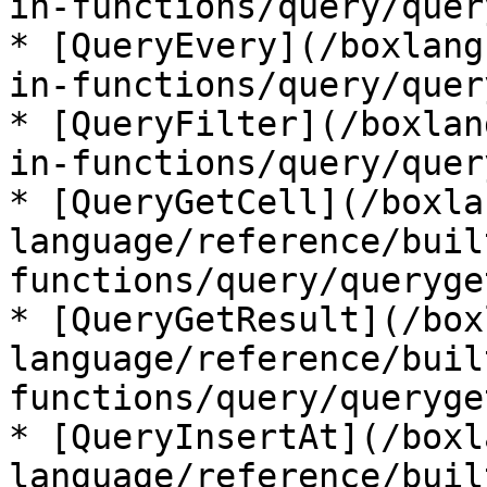
in-functions/query/quer
* [QueryEvery](/boxlang
in-functions/query/quer
* [QueryFilter](/boxlan
in-functions/query/quer
* [QueryGetCell](/boxla
language/reference/buil
functions/query/queryge
* [QueryGetResult](/box
language/reference/buil
functions/query/queryge
* [QueryInsertAt](/boxl
language/reference/buil