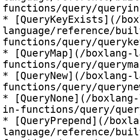
functions/query/queryin
* [QueryKeyExists](/box
language/reference/buil
functions/query/queryke
* [QueryMap](/boxlang-l
functions/query/queryma
* [QueryNew](/boxlang-l
functions/query/queryne
* [QueryNone](/boxlang-
in-functions/query/quer
* [QueryPrepend](/boxla
language/reference/buil