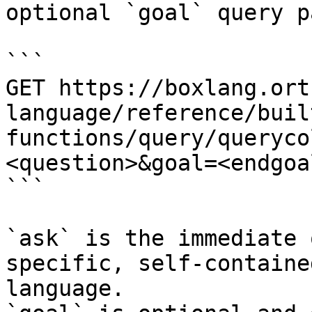
optional `goal` query p
```

GET https://boxlang.ort
language/reference/buil
functions/query/queryco
<question>&goal=<endgoal
```

`ask` is the immediate 
specific, self-containe
language.
