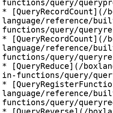
functions/query/querypr
* [QueryRecordCount](/b
language/reference/buil
functions/query/queryre
* [QueryRecordCount](/b
language/reference/buil
functions/query/queryre
* [QueryReduce](/boxlan
in-functions/query/quer
* [QueryRegisterFunctio
language/reference/buil
functions/query/queryre
* [QueryReverse](/boxla