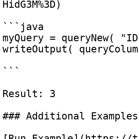
HidG3M%3D)

```java

myQuery = queryNew( "ID
writeOutput( queryColum
```

Result: 3

### Additional Examples

[Run Example](https://t