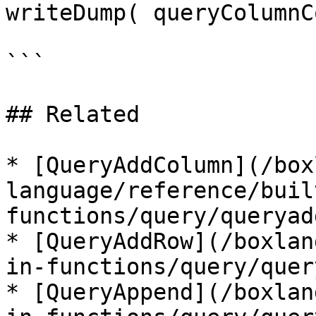
writeDump( queryColumnC
```

## Related

* [QueryAddColumn](/box
language/reference/buil
functions/query/queryad
* [QueryAddRow](/boxlan
in-functions/query/quer
* [QueryAppend](/boxlan