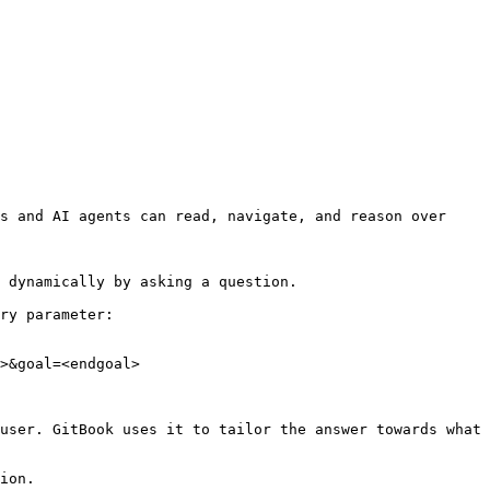
s and AI agents can read, navigate, and reason over 
 dynamically by asking a question.

ry parameter:

>&goal=<endgoal>

user. GitBook uses it to tailor the answer towards what 
ion.
