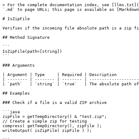
> For the complete documentation index, see [llms.txt](
`.md` to page URLs; this page is available as [Markdown
# IsZipFile

Verifies if the incoming file absolute path is a zip fi
## Method Signature

```

IsZipFile(path=[string])

```

### Arguments

| Argument | Type     | Required | Description         
| -------- | -------- | -------- | --------------------
| `path`   | `string` | `true`   | The absolute path of
## Examples

### Check if a file is a valid ZIP archive

```java

zipFile = getTempDirectory() & "test.zip";

// Create a simple zip for testing

compress( getTempDirectory(), zipFile );

writeOutput( isZipFile( zipFile ) );
