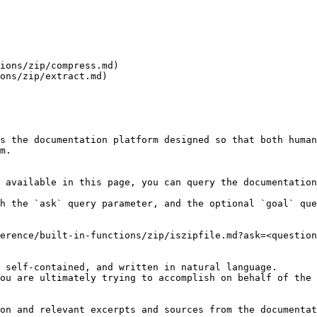
ions/zip/compress.md)

ons/zip/extract.md)

s the documentation platform designed so that both human
m.

 available in this page, you can query the documentation
h the `ask` query parameter, and the optional `goal` que
erence/built-in-functions/zip/iszipfile.md?ask=<question
 self-contained, and written in natural language.

ou are ultimately trying to accomplish on behalf of the 
on and relevant excerpts and sources from the documentat