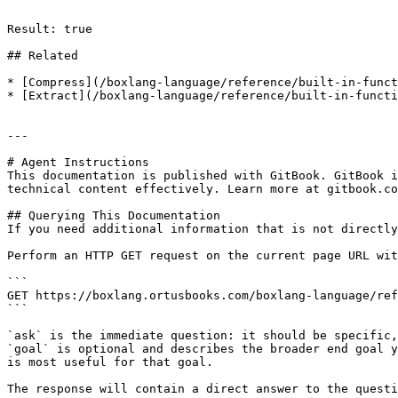
```

Result: true

## Related

* [Compress](/boxlang-language/reference/built-in-funct
* [Extract](/boxlang-language/reference/built-in-functi
---

# Agent Instructions

This documentation is published with GitBook. GitBook i
technical content effectively. Learn more at gitbook.co
## Querying This Documentation

If you need additional information that is not directly
Perform an HTTP GET request on the current page URL wit
```

GET https://boxlang.ortusbooks.com/boxlang-language/ref
```

`ask` is the immediate question: it should be specific,
`goal` is optional and describes the broader end goal y
is most useful for that goal.

The response will contain a direct answer to the questi