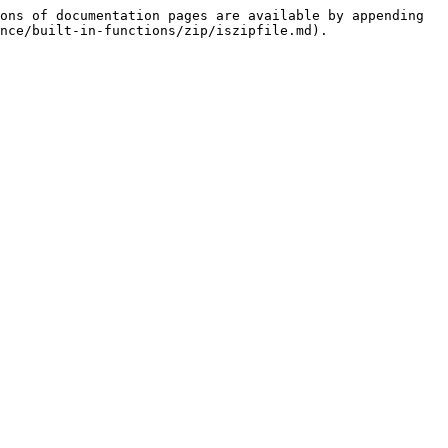
ons of documentation pages are available by appending 
nce/built-in-functions/zip/iszipfile.md).
