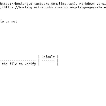
https://boxlang.ortusbooks.com/llms.txt). Markdown versi
](https://boxlang.ortusbooks.com/boxlang-language/refere
le or not

                    | Default |

------------------- | ------- |

 the file to verify |         |
