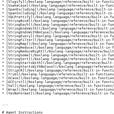
* [Slugify](/boxlang-language/reference/built-in-functi
* [SnakeCase](/boxlang-language/reference/built-in-func
* [SpanExcluding](/boxlang-language/reference/built-in-
* [SpanIncluding](/boxlang-language/reference/built-in-
* [SQLPrettify](/boxlang-language/reference/built-in-fu
* [StringBind](/boxlang-language/reference/built-in-fun
* [StringEach](/boxlang-language/reference/built-in-fun
* [StringEndsWith](/boxlang-language/reference/built-in
* [StringEndsWithNoCase](/boxlang-language/reference/bu
* [StringEvery](/boxlang-language/reference/built-in-fu
* [StringFilter](/boxlang-language/reference/built-in-f
* [StringMap](/boxlang-language/reference/built-in-func
* [StringReduce](/boxlang-language/reference/built-in-f
* [StringReduceRight](/boxlang-language/reference/built
* [StringSome](/boxlang-language/reference/built-in-fun
* [StringSort](/boxlang-language/reference/built-in-fun
* [StringStartsWith](/boxlang-language/reference/built-
* [StringStartsWithNoCase](/boxlang-language/reference/
* [StripCR](/boxlang-language/reference/built-in-functi
* [Trim](/boxlang-language/reference/built-in-functions
* [UCase](/boxlang-language/reference/built-in-function
* [UCFirst](/boxlang-language/reference/built-in-functi
* [Val](/boxlang-language/reference/built-in-functions/
* [Wrap](/boxlang-language/reference/built-in-functions
* [YesNoFormat](/boxlang-language/reference/built-in-fu
---

# Agent Instructions
