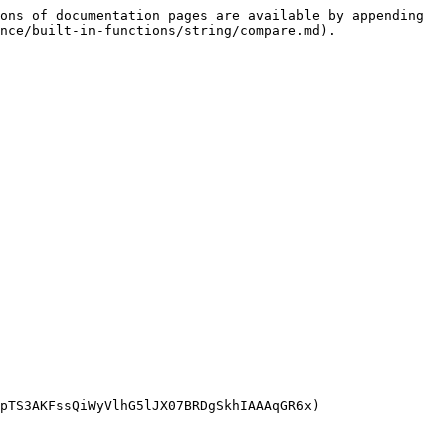
ons of documentation pages are available by appending 
nce/built-in-functions/string/compare.md).

pTS3AKFssQiWyVlhG5lJX07BRDgSkhIAAAqGR6x)
