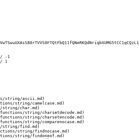
VwTSwuUXAsS80rTVVS0FTQtFbQ11fQNeRKQdNriqbXUMG5tCC1qCQzL1
/ -1

/ 1

s/string/ascii.md)

tions/string/camelcase.md)

/string/char.md)

functions/string/charsetdecode.md)

functions/string/charsetencode.md)

functions/string/comparenocase.md)

/string/find.md)

ctions/string/findnocase.md)

tions/string/findoneof.md)
