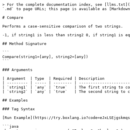
> For the complete documentation index, see [llms.txt](
`.md` to page URLs; this page is available as [Markdown
# Compare

Performs a case-sensitive comparison of two strings.

-1, if string1 is less than string2 0, if string1 is eq
## Method Signature

```

Compare(string1=[any], string2=[any])

```

### Arguments

| Argument  | Type  | Required | Description           
| --------- | ----- | -------- | ----------------------
| `string1` | `any` | `true`   | The first string to co
| `string2` | `any` | `true`   | The second string to c
## Examples

### Tag Syntax

[Run Example](https://try.boxlang.io?code=eJxLSEjgskmqs
```java
