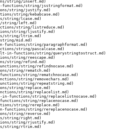
ns/string/insert.md)

-functions/string/jsstringformat.md)

ons/string/justify.md)

tions/string/kebabcase.md)

s/string/lcase.md)

/string/left.md)

ctions/string/listreduce.md)

ions/string/ljustify.md)

s/string/ltrim.md)

string/mid.md)

n-functions/string/paragraphformat.md)

ctions/string/pascalcase.md)

lt-in-functions/string/querystringtostruct.md)

ions/string/reescape.md)

ns/string/refind.md)

unctions/string/refindnocase.md)

ons/string/rematch.md)

functions/string/rematchnocase.md)

nctions/string/removechars.md)

unctions/string/repeatstring.md)

ons/string/replace.md)

nctions/string/replacelist.md)

-in-functions/string/replacelistnocase.md)

functions/string/replacenocase.md)

tions/string/rereplace.md)

n-functions/string/rereplacenocase.md)

ons/string/reverse.md)

s/string/right.md)

ions/string/rjustify.md)

s/string/rtrim.md)
