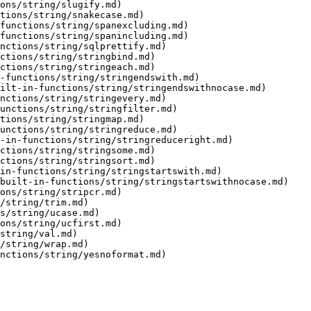
ons/string/slugify.md)

tions/string/snakecase.md)

functions/string/spanexcluding.md)

functions/string/spanincluding.md)

nctions/string/sqlprettify.md)

ctions/string/stringbind.md)

ctions/string/stringeach.md)

-functions/string/stringendswith.md)

ilt-in-functions/string/stringendswithnocase.md)

nctions/string/stringevery.md)

unctions/string/stringfilter.md)

tions/string/stringmap.md)

unctions/string/stringreduce.md)

-in-functions/string/stringreduceright.md)

ctions/string/stringsome.md)

ctions/string/stringsort.md)

in-functions/string/stringstartswith.md)

built-in-functions/string/stringstartswithnocase.md)

ons/string/stripcr.md)

/string/trim.md)

s/string/ucase.md)

ons/string/ucfirst.md)

string/val.md)

/string/wrap.md)

nctions/string/yesnoformat.md)
