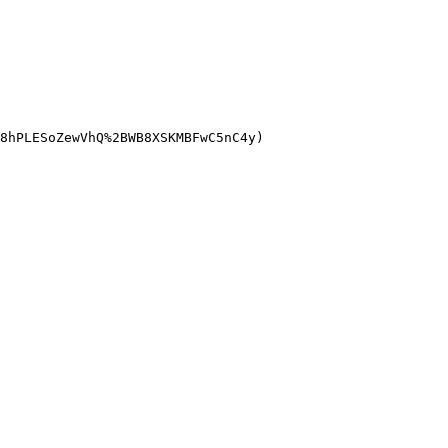
8hPLESoZewVhQ%2BWB8XSKMBFwC5nC4y)
