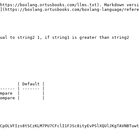
https://boxlang.ortusbooks.com/llms.txt). Markdown versi
](https://boxlang.ortusbooks.com/boxlang-language/refere
ual to string2 1, if string1 is greater than string2

       | Default |

------ | ------- |

mpare  |         |

ompare |         |

CpOLVFIzs8tSCzKLM7PU7CFclI1FJSc8ityEvPSlXQUlJKgTAVNBTuwt