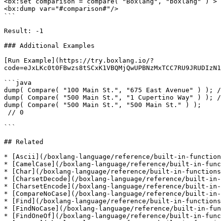
<bx:set comparison = compare( "Boxlang", "boxlang" ) >

<bx:dump var="#comparison#"/>     

```

Result: -1

### Additional Examples

[Run Example](https://try.boxlang.io/?
code=eJxLKc0t0FBwzs8tSCxK1VBQMjQwUPBNzMxTCC7RU9JRUDIzN1
```java

dump( Compare( "100 Main St.", "675 East Avenue" ) ); /
dump( Compare( "500 Main St.", "1 Cupertino Way" ) ); /
dump( Compare( "500 Main St.", "500 Main St." ) );

 // 0

```

## Related

* [Ascii](/boxlang-language/reference/built-in-function
* [CamelCase](/boxlang-language/reference/built-in-func
* [Char](/boxlang-language/reference/built-in-functions
* [CharsetDecode](/boxlang-language/reference/built-in-
* [CharsetEncode](/boxlang-language/reference/built-in-
* [CompareNoCase](/boxlang-language/reference/built-in-
* [Find](/boxlang-language/reference/built-in-functions
* [FindNoCase](/boxlang-language/reference/built-in-fun
* [FindOneOf](/boxlang-language/reference/built-in-func