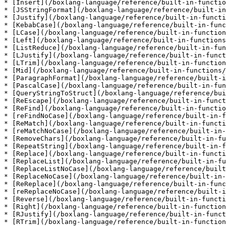
* [Insert](/boxlang-language/reference/built-in-functio
* [JSStringFormat](/boxlang-language/reference/built-in
* [Justify](/boxlang-language/reference/built-in-functi
* [KebabCase](/boxlang-language/reference/built-in-func
* [LCase](/boxlang-language/reference/built-in-function
* [Left](/boxlang-language/reference/built-in-functions
* [ListReduce](/boxlang-language/reference/built-in-fun
* [LJustify](/boxlang-language/reference/built-in-funct
* [LTrim](/boxlang-language/reference/built-in-function
* [Mid](/boxlang-language/reference/built-in-functions/
* [ParagraphFormat](/boxlang-language/reference/built-i
* [PascalCase](/boxlang-language/reference/built-in-fun
* [QueryStringToStruct](/boxlang-language/reference/bui
* [ReEscape](/boxlang-language/reference/built-in-funct
* [ReFind](/boxlang-language/reference/built-in-functio
* [reFindNoCase](/boxlang-language/reference/built-in-f
* [ReMatch](/boxlang-language/reference/built-in-functi
* [reMatchNoCase](/boxlang-language/reference/built-in-
* [RemoveChars](/boxlang-language/reference/built-in-fu
* [RepeatString](/boxlang-language/reference/built-in-f
* [Replace](/boxlang-language/reference/built-in-functi
* [ReplaceList](/boxlang-language/reference/built-in-fu
* [ReplaceListNoCase](/boxlang-language/reference/built
* [ReplaceNoCase](/boxlang-language/reference/built-in-
* [ReReplace](/boxlang-language/reference/built-in-func
* [reReplaceNoCase](/boxlang-language/reference/built-i
* [Reverse](/boxlang-language/reference/built-in-functi
* [Right](/boxlang-language/reference/built-in-function
* [RJustify](/boxlang-language/reference/built-in-funct
* [RTrim](/boxlang-language/reference/built-in-function