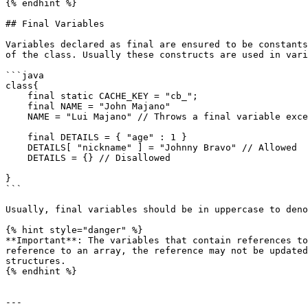
{% endhint %}

## Final Variables

Variables declared as final are ensured to be constants
of the class. Usually these constructs are used in vari
```java

class{

    final static CACHE_KEY = "cb_";

    final NAME = "John Majano"

    NAME = "Lui Majano" // Throws a final variable exception

    final DETAILS = { "age" : 1 }

    DETAILS[ "nickname" ] = "Johnny Bravo" // Allowed

    DETAILS = {} // Disallowed

}

```

Usually, final variables should be in uppercase to deno
{% hint style="danger" %}

**Important**: The variables that contain references to
reference to an array, the reference may not be updated
structures.

{% endhint %}

---
