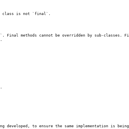
 class is not `final`.

`. Final methods cannot be overridden by sub-classes. Fi
.

.

ng developed, to ensure the same implementation is being