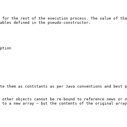
 for the rest of the execution process. The value of tha
ables defined in the pseudo-constructor.

te them as contstants as per Java conventions and best p
 other objects cannot be re-bound to reference news or o
 to a new array – but the contents of the original array