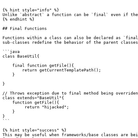
```

{% hint style="info" %}

Unlike `abstract` a function can be `final` even if the
{% endhint %}

## Final Functions

Functions within a class can also be declared as `final
sub-classes redefine the behavior of the parent classes
```java

class BaseUtil{

    final function getFile(){

        return getCurrentTemplatePath();

    }

}

// Throws exception due to final method being overriden
class extends="BaseUtil"{

    function getFile(){

         return "hijacked";

    }

}

```

{% hint style="success" %}

This may be useful when frameworks/base classes are bei