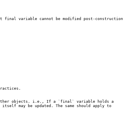
t final variable cannot be modified post-construction 
ractices.

ther objects. i.e., If a `final` variable holds a 
 itself may be updated. The same should apply to 