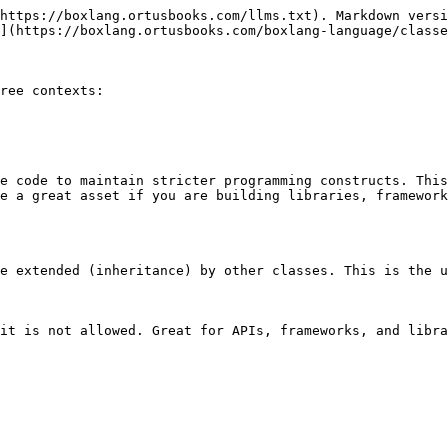
https://boxlang.ortusbooks.com/llms.txt). Markdown versi
](https://boxlang.ortusbooks.com/boxlang-language/classe
ree contexts:

e code to maintain stricter programming constructs. This
e a great asset if you are building libraries, framework
e extended (inheritance) by other classes. This is the u
it is not allowed. Great for APIs, frameworks, and libra