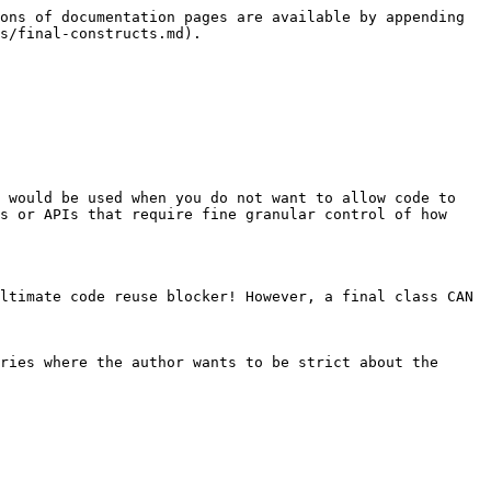
ons of documentation pages are available by appending 
s/final-constructs.md).

 would be used when you do not want to allow code to 
s or APIs that require fine granular control of how 
ltimate code reuse blocker! However, a final class CAN 
ries where the author wants to be strict about the 