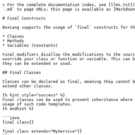
> For the complete documentation index, see [llms.txt](
`.md` to page URLs; this page is available as [Markdown
# Final Constructs

BoxLang supports the usage of `final` constructs for th
* Classes

* Methods

* Variables (Constants)

Final modifiers disallow the modifications to the sourc
override your class or function or variable. This can b
they can be extended or used.

## Final Classes

Classes can be declared as final, meaning they cannot b
extend other classes.

{% hint style="success" %}

Final classes can be used to prevent inheritance where 
usage of such code templates.

{% endhint %}

```java

final class{}

final class extends="MyService"{}
