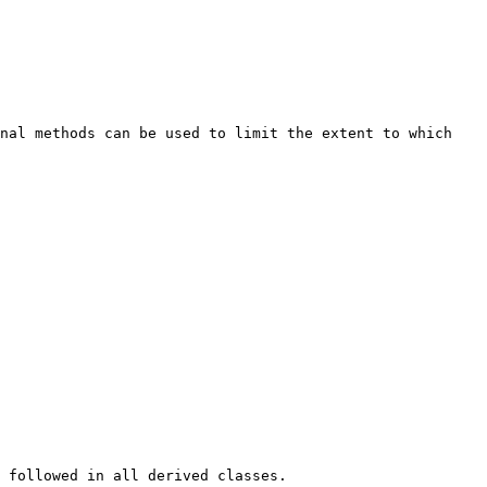
nal methods can be used to limit the extent to which 
 followed in all derived classes.
