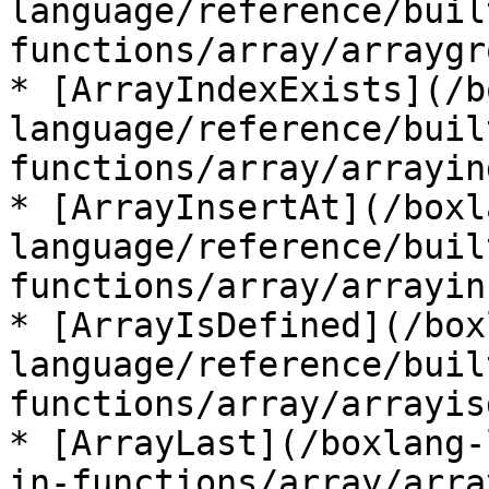
language/reference/buil
functions/array/arraygr
* [ArrayIndexExists](/b
language/reference/buil
functions/array/arrayin
* [ArrayInsertAt](/boxl
language/reference/buil
functions/array/arrayin
* [ArrayIsDefined](/box
language/reference/buil
functions/array/arrayis
* [ArrayLast](/boxlang-
in-functions/array/arra