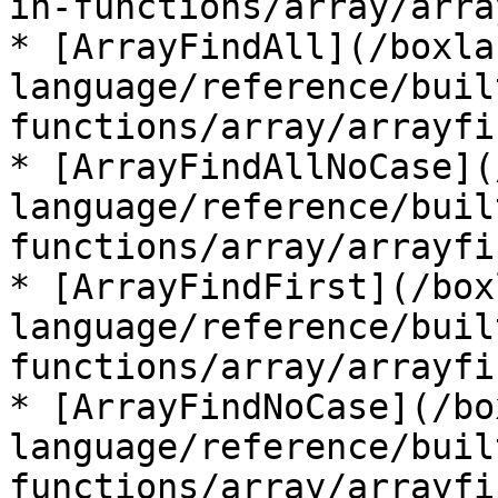
in-functions/array/arra
* [ArrayFindAll](/boxla
language/reference/buil
functions/array/arrayfi
* [ArrayFindAllNoCase](
language/reference/buil
functions/array/arrayfi
* [ArrayFindFirst](/box
language/reference/buil
functions/array/arrayfi
* [ArrayFindNoCase](/bo
language/reference/buil
functions/array/arrayfi