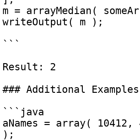
m = arrayMedian( someAr
writeOutput( m );

```

Result: 2

### Additional Examples

```java

aNames = array( 10412, 
);
