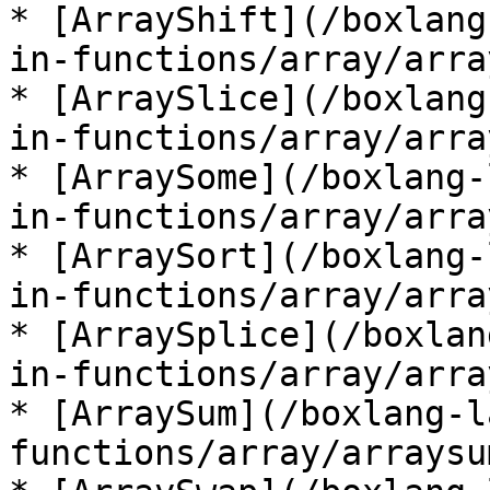
* [ArrayShift](/boxlang
in-functions/array/arra
* [ArraySlice](/boxlang
in-functions/array/arra
* [ArraySome](/boxlang-
in-functions/array/arra
* [ArraySort](/boxlang-
in-functions/array/arra
* [ArraySplice](/boxlan
in-functions/array/arra
* [ArraySum](/boxlang-l
functions/array/arraysu