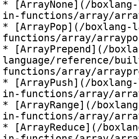
* [ArrayNone](/boxlang-
in-functions/array/arra
* [ArrayPop](/boxlang-l
functions/array/arraypo
* [ArrayPrepend](/boxla
language/reference/buil
functions/array/arraypr
* [ArrayPush](/boxlang-
in-functions/array/arra
* [ArrayRange](/boxlang
in-functions/array/arra
* [ArrayReduce](/boxlan
in-functions/array/arra