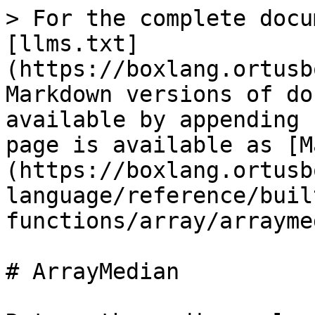
> For the complete docu
[llms.txt]
(https://boxlang.ortusb
Markdown versions of do
available by appending 
page is available as [M
(https://boxlang.ortusb
language/reference/buil
functions/array/arrayme
# ArrayMedian
