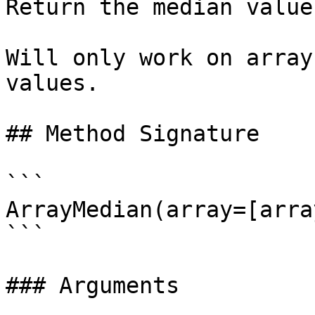
Return the median value
Will only work on array
values.

## Method Signature

```

ArrayMedian(array=[array
```

### Arguments
