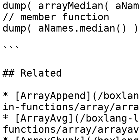
dump( arrayMedian( aNam
// member function

dump( aNames.median() );
```

## Related

* [ArrayAppend](/boxlan
in-functions/array/arra
* [ArrayAvg](/boxlang-l
functions/array/arrayav