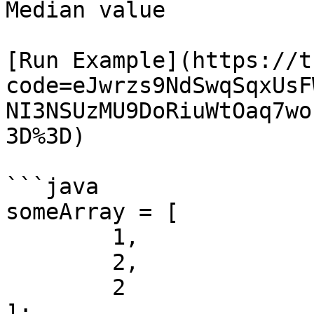
Median value

[Run Example](https://t
code=eJwrzs9NdSwqSqxUsF
NI3NSUzMU9DoRiuWtOaq7wo
3D%3D)

```java

someArray = [ 

	1,

	2,

	2

];
