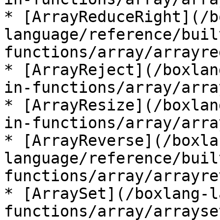
* [ArrayReduceRight](/b
language/reference/buil
functions/array/arrayre
* [ArrayReject](/boxlan
in-functions/array/arra
* [ArrayResize](/boxlan
in-functions/array/arra
* [ArrayReverse](/boxla
language/reference/buil
functions/array/arrayre
* [ArraySet](/boxlang-l
functions/array/arrayse