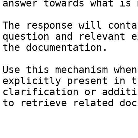
answer towards what is 
The response will conta
question and relevant e
the documentation.

Use this mechanism when
explicitly present in t
clarification or additi