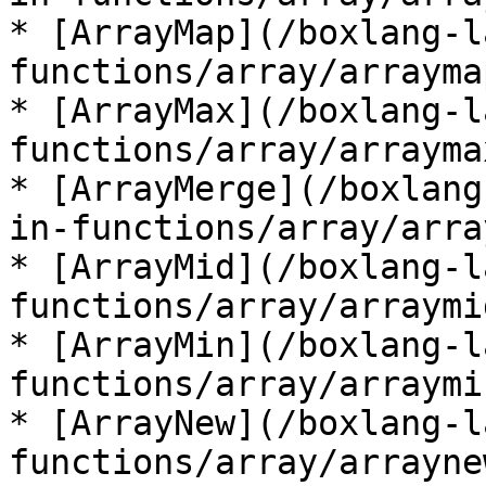
* [ArrayMap](/boxlang-l
functions/array/arrayma
* [ArrayMax](/boxlang-l
functions/array/arrayma
* [ArrayMerge](/boxlang
in-functions/array/arra
* [ArrayMid](/boxlang-l
functions/array/arraymi
* [ArrayMin](/boxlang-l
functions/array/arraymi
* [ArrayNew](/boxlang-l
functions/array/arrayne