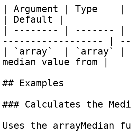
| Argument | Type    | Required | D
| Default |

| -------- | ------- | 
------------------ | --
| `array`  | `array` | 
median value from |    
## Examples

### Calculates the Medi
Uses the arrayMedian fu