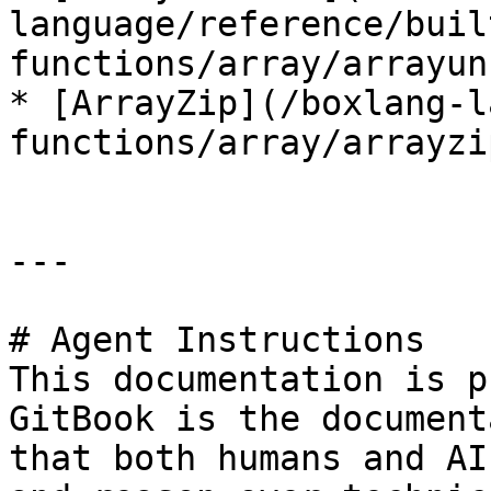
language/reference/buil
functions/array/arrayun
* [ArrayZip](/boxlang-l
functions/array/arrayzi
---

# Agent Instructions

This documentation is p
GitBook is the document
that both humans and AI