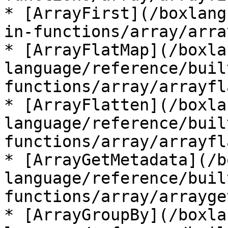
* [ArrayFirst](/boxlang
in-functions/array/arra
* [ArrayFlatMap](/boxla
language/reference/buil
functions/array/arrayfl
* [ArrayFlatten](/boxla
language/reference/buil
functions/array/arrayfl
* [ArrayGetMetadata](/b
language/reference/buil
functions/array/arrayge
* [ArrayGroupBy](/boxla