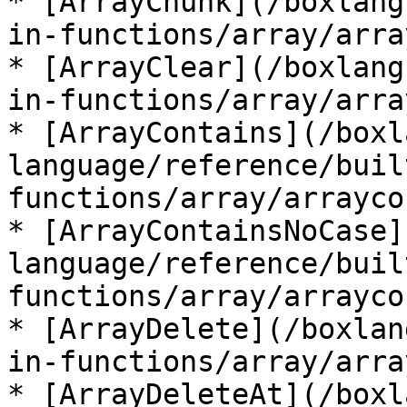
* [ArrayChunk](/boxlang
in-functions/array/arra
* [ArrayClear](/boxlang
in-functions/array/arra
* [ArrayContains](/boxl
language/reference/buil
functions/array/arrayco
* [ArrayContainsNoCase]
language/reference/buil
functions/array/arrayco
* [ArrayDelete](/boxlan
in-functions/array/arra
* [ArrayDeleteAt](/boxl