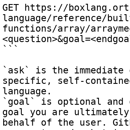
GET https://boxlang.ort
language/reference/buil
functions/array/arrayme
<question>&goal=<endgoal
```

`ask` is the immediate 
specific, self-containe
language.

`goal` is optional and 
goal you are ultimately
behalf of the user. Git