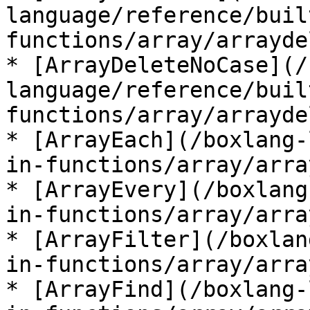
language/reference/buil
functions/array/arrayde
* [ArrayDeleteNoCase](/
language/reference/buil
functions/array/arrayde
* [ArrayEach](/boxlang-
in-functions/array/arra
* [ArrayEvery](/boxlang
in-functions/array/arra
* [ArrayFilter](/boxlan
in-functions/array/arra
* [ArrayFind](/boxlang-