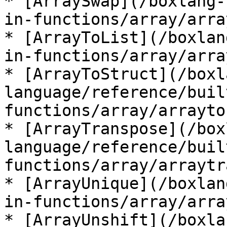
* [ArraySwap](/boxlang-
in-functions/array/arra
* [ArrayToList](/boxlan
in-functions/array/arra
* [ArrayToStruct](/boxl
language/reference/buil
functions/array/arrayto
* [ArrayTranspose](/box
language/reference/buil
functions/array/arraytr
* [ArrayUnique](/boxlan
in-functions/array/arra
* [ArrayUnshift](/boxla