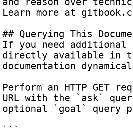
and reason over technic
Learn more at gitbook.co
## Querying This Docume
If you need additional 
directly available in t
documentation dynamical
Perform an HTTP GET req
URL with the `ask` quer
optional `goal` query p
```
