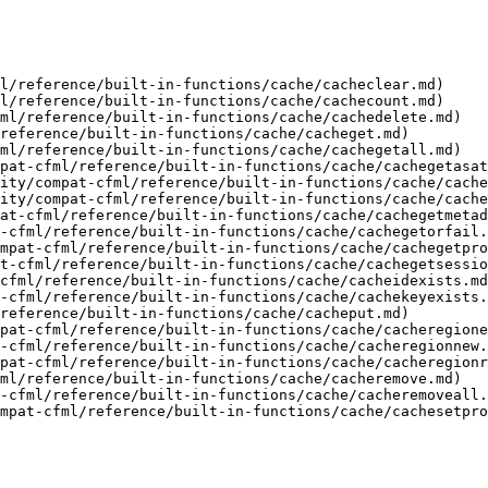
l/reference/built-in-functions/cache/cacheclear.md)

l/reference/built-in-functions/cache/cachecount.md)

ml/reference/built-in-functions/cache/cachedelete.md)

reference/built-in-functions/cache/cacheget.md)

ml/reference/built-in-functions/cache/cachegetall.md)

pat-cfml/reference/built-in-functions/cache/cachegetasat
ity/compat-cfml/reference/built-in-functions/cache/cache
ity/compat-cfml/reference/built-in-functions/cache/cache
at-cfml/reference/built-in-functions/cache/cachegetmetad
-cfml/reference/built-in-functions/cache/cachegetorfail.
mpat-cfml/reference/built-in-functions/cache/cachegetpro
t-cfml/reference/built-in-functions/cache/cachegetsessio
cfml/reference/built-in-functions/cache/cacheidexists.md
-cfml/reference/built-in-functions/cache/cachekeyexists.
reference/built-in-functions/cache/cacheput.md)

pat-cfml/reference/built-in-functions/cache/cacheregione
-cfml/reference/built-in-functions/cache/cacheregionnew.
pat-cfml/reference/built-in-functions/cache/cacheregionr
ml/reference/built-in-functions/cache/cacheremove.md)

-cfml/reference/built-in-functions/cache/cacheremoveall.
mpat-cfml/reference/built-in-functions/cache/cachesetpro