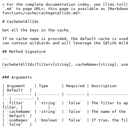
> For the complete documentation index, see [llms.txt](
`.md` to page URLs; this page is available as [Markdown
functions/cache/cachegetallids.md).

# CacheGetAllIds

Get all the keys in the cache.

If no cache name is provided, the default cache is used
can contain wildcards and will leverage the {@link Wild
## Method Signature

```

CacheGetAllIds(filter=[string], cacheName=[string], use
```

### Arguments

| Argument    | Type      | Required | Description                                                                                                                       
| Default   |

| ----------- | --------- | -------- | ----------------
-- | --------- |

| `filter`    | `string`  | `false`  | The filter to ap
filter. |           |

| `cacheName` | `string`  | `false`  | The name of the cache to get the keys from.
| `default` |

| `useRegex`  | `boolean` | `false`  | If true, the filter will be treat
| `false`   |
