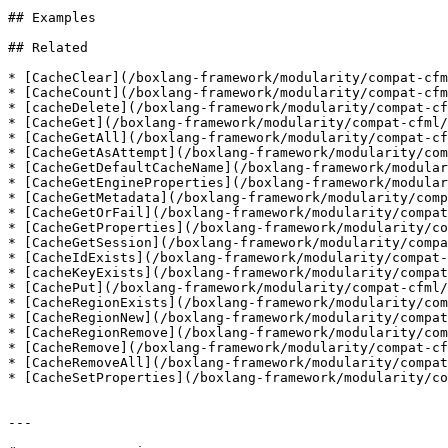
## Examples

## Related

* [CacheClear](/boxlang-framework/modularity/compat-cfm
* [CacheCount](/boxlang-framework/modularity/compat-cfm
* [cacheDelete](/boxlang-framework/modularity/compat-cf
* [CacheGet](/boxlang-framework/modularity/compat-cfml/
* [CacheGetAll](/boxlang-framework/modularity/compat-cf
* [CacheGetAsAttempt](/boxlang-framework/modularity/com
* [CacheGetDefaultCacheName](/boxlang-framework/modular
* [CacheGetEngineProperties](/boxlang-framework/modular
* [CacheGetMetadata](/boxlang-framework/modularity/comp
* [CacheGetOrFail](/boxlang-framework/modularity/compat
* [CacheGetProperties](/boxlang-framework/modularity/co
* [CacheGetSession](/boxlang-framework/modularity/compa
* [CacheIdExists](/boxlang-framework/modularity/compat-
* [cacheKeyExists](/boxlang-framework/modularity/compat
* [CachePut](/boxlang-framework/modularity/compat-cfml/
* [CacheRegionExists](/boxlang-framework/modularity/com
* [CacheRegionNew](/boxlang-framework/modularity/compat
* [CacheRegionRemove](/boxlang-framework/modularity/com
* [CacheRemove](/boxlang-framework/modularity/compat-cf
* [CacheRemoveAll](/boxlang-framework/modularity/compat
* [CacheSetProperties](/boxlang-framework/modularity/co
---
