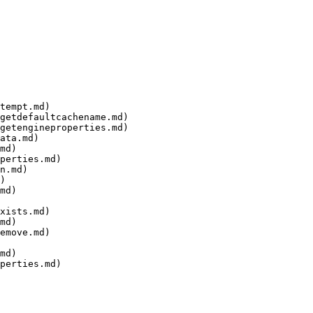
tempt.md)

getdefaultcachename.md)

getengineproperties.md)

ata.md)

md)

perties.md)

n.md)

)

md)

xists.md)

md)

emove.md)

md)

perties.md)
