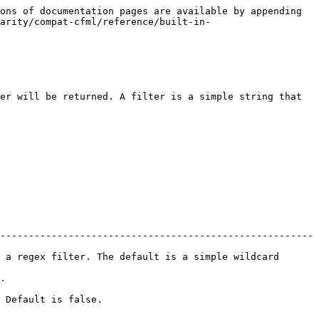
ons of documentation pages are available by appending 
arity/compat-cfml/reference/built-in-
er will be returned. A filter is a simple string that 
-------------------------------------------------------
 a regex filter. The default is a simple wildcard 
  
                        