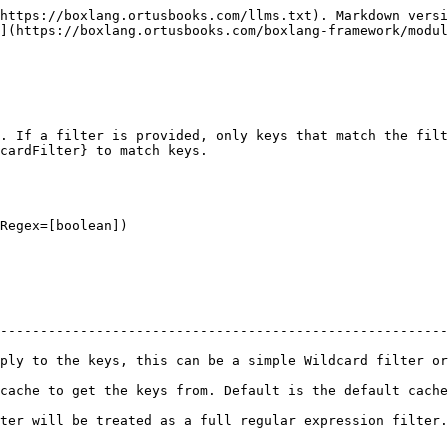
https://boxlang.ortusbooks.com/llms.txt). Markdown versi
](https://boxlang.ortusbooks.com/boxlang-framework/modul
. If a filter is provided, only keys that match the filt
cardFilter} to match keys.

Regex=[boolean])

--------------------------------------------------------
ply to the keys, this can be a simple Wildcard filter or
 Default is the default cache.                                                       
ed as a full regular expression filter. Default is false.                