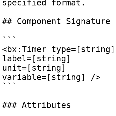
specified format.

## Component Signature

```

<bx:Timer type=[string]

label=[string]

unit=[string]

variable=[string] />

```

### Attributes
