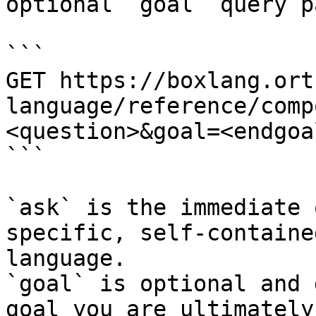
optional `goal` query p
```

GET https://boxlang.ort
language/reference/comp
<question>&goal=<endgoal
```

`ask` is the immediate 
specific, self-containe
language.

`goal` is optional and 
goal you are ultimately