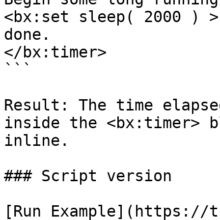
<bx:set sleep( 2000 ) >

done.

</bx:timer>

```

Result: The time elapse
inside the <bx:timer> b
inline.

### Script version

[Run Example](https://t