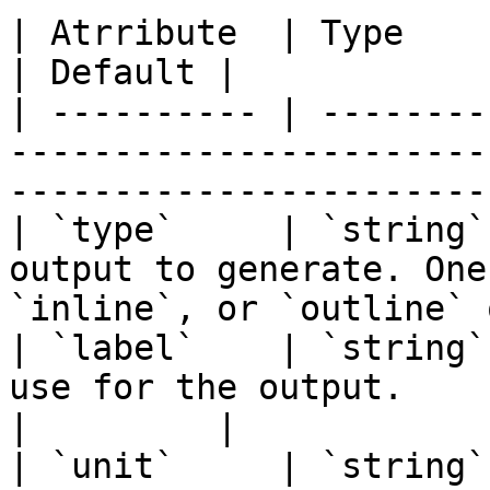
| Atrribute  | Type     | Required | Description              
| Default |

| ---------- | --------
-----------------------
-----------------------
| `type`     | `string`
output to generate. One
`inline`, or `outline` 
| `label`    | `string`
use for the output.                                                             
|         |

| `unit`     | `string`