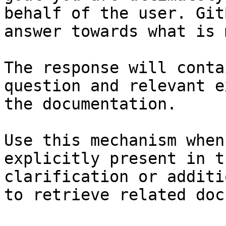
behalf of the user. Git
answer towards what is 
The response will conta
question and relevant e
the documentation.

Use this mechanism when
explicitly present in t
clarification or additi