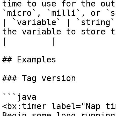
time to use for the out
`micro`, `milli`, or `s
| `variable` | `string`
the variable to store the result in.                
|         |

## Examples

### Tag version

```java

<bx:timer label="Nap ti
Begin some long running