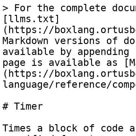
> For the complete docu
[llms.txt]
(https://boxlang.ortusb
Markdown versions of do
available by appending 
page is available as [M
(https://boxlang.ortusb
language/reference/comp
# Timer

Times a block of code a