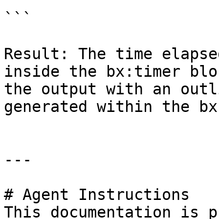
```

Result: The time elapse
inside the bx:timer blo
the output with an outl
generated within the bx
---

# Agent Instructions

This documentation is p