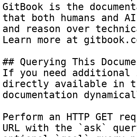
GitBook is the document
that both humans and AI
and reason over technic
Learn more at gitbook.co
## Querying This Docume
If you need additional 
directly available in t
documentation dynamical
Perform an HTTP GET req
URL with the `ask` quer