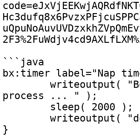
code=eJxVjEEKwjAQRdfNKT
Hc3dufq8x6PvzxPFjcuSPPC
uQpuNoAuvUVDzxkhZVpQmEv
2F3%2FuWdjv4cd9AXLfLXM%3
```java

bx:timer label="Nap tim
	writeoutput( "Begin some long running 
process ... " );

	sleep( 2000 );

	writeoutput( "done." );

}
