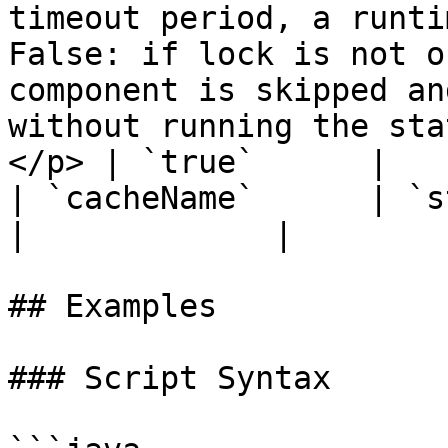
timeout period, a runti
False: if lock is not o
component is skipped an
without running the sta
</p> | `true`      |

| `cacheName`      | `string`  | `false`  |                                                                                                             
|             |

## Examples

### Script Syntax
