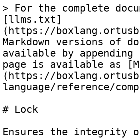
> For the complete docu
[llms.txt]
(https://boxlang.ortusb
Markdown versions of do
available by appending 
page is available as [M
(https://boxlang.ortusb
language/reference/comp
# Lock

Ensures the integrity o