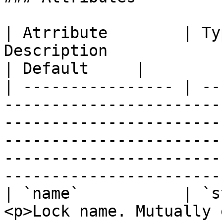
| Atrribute        | Ty
Description                                                                                                                                                                                                                                     
| Default     |

| ---------------- | --
-----------------------
-----------------------
-----------------------
-----------------------
-----------------------
| `name`           | `s
<p>Lock name. Mutually 