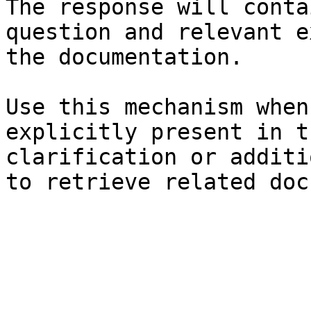
The response will conta
question and relevant e
the documentation.

Use this mechanism when
explicitly present in t
clarification or additi