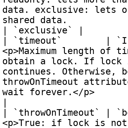
data. exclusive: lets o
shared data.                                                                                                                                   
| `exclusive` |

| `timeout`        | `I
<p>Maximum length of ti
obtain a lock. If lock 
continues. Otherwise, b
throwOnTimeout attribut
wait forever.</p>          
|

| `throwOnTimeout` | `b
<p>True: if lock is not