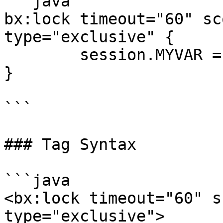
```java

bx:lock timeout="60" sc
type="exclusive" {

	session.MYVAR = "Hello";

}

```

### Tag Syntax

```java

<bx:lock timeout="60" s
type="exclusive"> 
