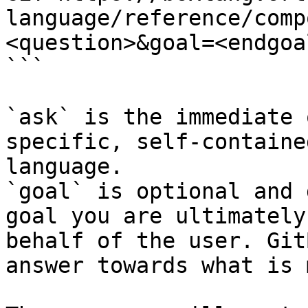
language/reference/comp
<question>&goal=<endgoal
```

`ask` is the immediate 
specific, self-containe
language.

`goal` is optional and 
goal you are ultimately
behalf of the user. Git
answer towards what is 