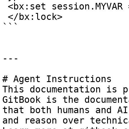
 <bx:set session.MYVAR = "Hello" > 

 </bx:lock>

```

---

# Agent Instructions

This documentation is p
GitBook is the document
that both humans and AI
and reason over technic