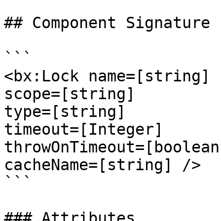
## Component Signature

```

<bx:Lock name=[string]

scope=[string]

type=[string]

timeout=[Integer]

throwOnTimeout=[boolean]
cacheName=[string] />

```

### Attributes
