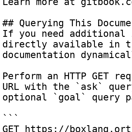
Learn more at gitbook.co
## Querying This Docume
If you need additional 
directly available in t
documentation dynamical
Perform an HTTP GET req
URL with the `ask` quer
optional `goal` query p
```

GET https://boxlang.ort