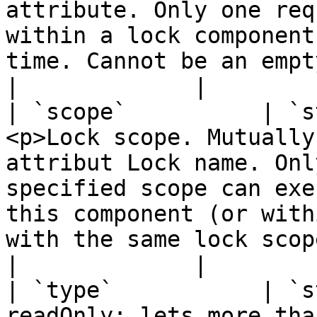
attribute. Only one req
within a lock component
time. Cannot be an empty string.</p>                       
|             |

| `scope`          | `s
<p>Lock scope. Mutually
attribut Lock name. Onl
specified scope can exe
this component (or with
with the same lock scope 
|             |

| `type`           | `s
readOnly: lets more tha