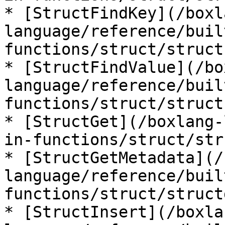
* [StructFindKey](/boxl
language/reference/buil
functions/struct/struct
* [StructFindValue](/bo
language/reference/buil
functions/struct/struct
* [StructGet](/boxlang-
in-functions/struct/str
* [StructGetMetadata](/
language/reference/buil
functions/struct/struct
* [StructInsert](/boxla