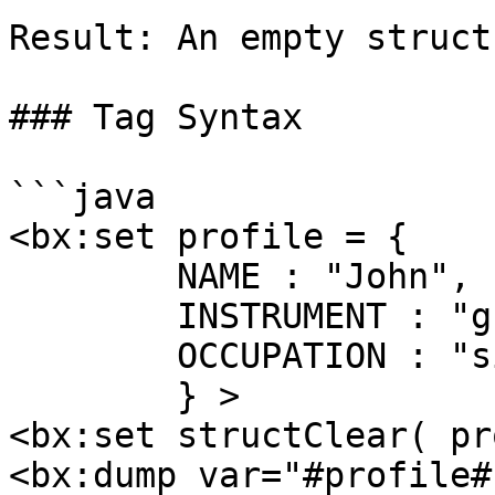
Result: An empty struct

### Tag Syntax

```java

<bx:set profile = { 

	NAME : "John",

	INSTRUMENT : "guitar",

	OCCUPATION : "singer"

	} >

<bx:set structClear( pr
<bx:dump var="#profile#"