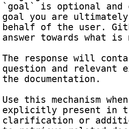
`goal` is optional and 
goal you are ultimately
behalf of the user. Git
answer towards what is 
The response will conta
question and relevant e
the documentation.

Use this mechanism when
explicitly present in t
clarification or additi