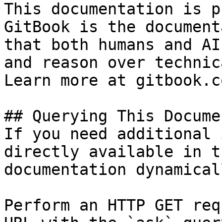
This documentation is p
GitBook is the document
that both humans and AI
and reason over technic
Learn more at gitbook.co
## Querying This Docume
If you need additional 
directly available in t
documentation dynamical
Perform an HTTP GET req