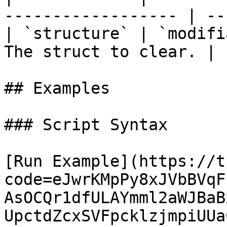
------------------ | --
| `structure` | `modifi
The struct to clear. | 
## Examples

### Script Syntax

[Run Example](https://t
code=eJwrKMpPy8xJVbBVqF
AsOCQr1dfULAYmml2aWJBaB
UpctdZcxSVFpcklzjmpiUUa