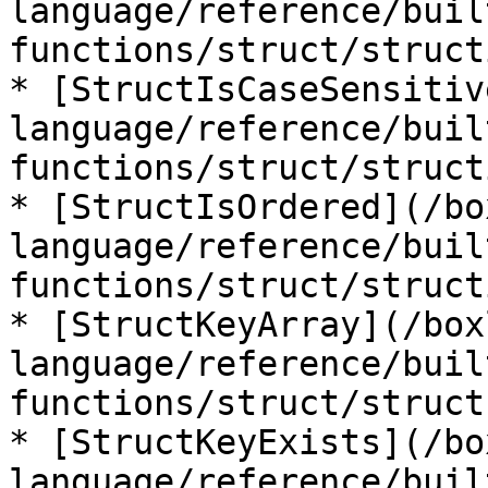
language/reference/buil
functions/struct/struct
* [StructIsCaseSensitiv
language/reference/buil
functions/struct/struct
* [StructIsOrdered](/bo
language/reference/buil
functions/struct/struct
* [StructKeyArray](/box
language/reference/buil
functions/struct/struct
* [StructKeyExists](/bo
language/reference/buil