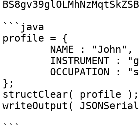
BS8gv39glOLMhNzMqtSkZSB
```java

profile = { 

	NAME : "John",

	INSTRUMENT : "guitar",

	OCCUPATION : "singer"

};

structClear( profile );

writeOutput( JSONSerial
```
