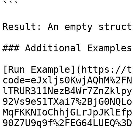
```

Result: An empty struct

### Additional Examples

[Run Example](https://t
code=eJxljs0KwjAQhM%2FN
lTRUR311NezB4Wr7ZnZklpy
92Vs9eS1TXai7%2BjG0NQLo
MqFKKNIoChhjGLrJpJKlEfp
90Z7U9q9f%2FEG64LUEQ%3D)