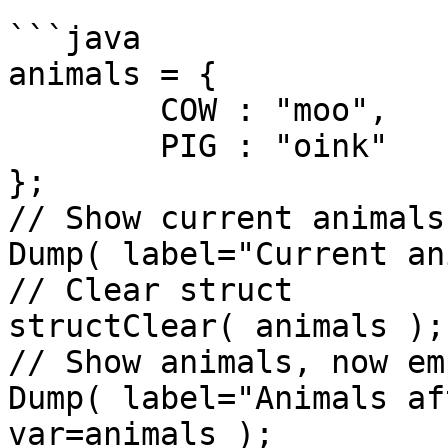
```java

animals = { 

	COW : "moo",

	PIG : "oink"

};

// Show current animals

Dump( label="Current an
// Clear struct

structClear( animals );

// Show animals, now emp
Dump( label="Animals af
var=animals );
