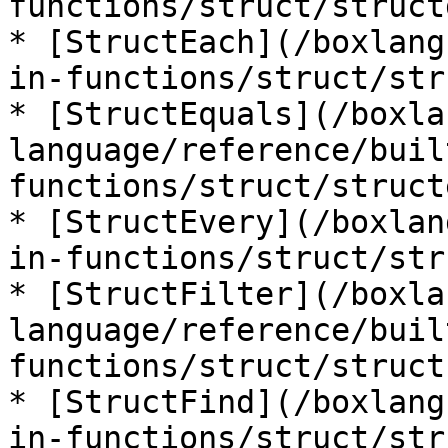
functions/struct/struct
* [StructEach](/boxlang
in-functions/struct/str
* [StructEquals](/boxla
language/reference/buil
functions/struct/struct
* [StructEvery](/boxlan
in-functions/struct/str
* [StructFilter](/boxla
language/reference/buil
functions/struct/struct
* [StructFind](/boxlang
in-functions/struct/str