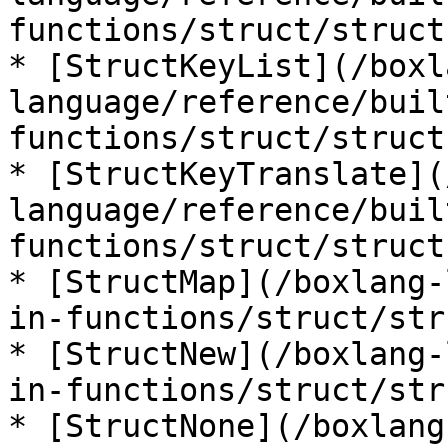
functions/struct/struct
* [StructKeyList](/boxl
language/reference/buil
functions/struct/struct
* [StructKeyTranslate](
language/reference/buil
functions/struct/struct
* [StructMap](/boxlang-
in-functions/struct/str
* [StructNew](/boxlang-
in-functions/struct/str
* [StructNone](/boxlang