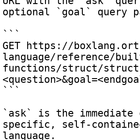
URL with the `ask` quer
optional `goal` query p
```

GET https://boxlang.ort
language/reference/buil
functions/struct/struct
<question>&goal=<endgoal
```

`ask` is the immediate 
specific, self-containe
language.
