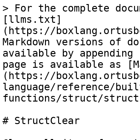
> For the complete docu
[llms.txt]
(https://boxlang.ortusb
Markdown versions of do
available by appending 
page is available as [M
(https://boxlang.ortusb
language/reference/buil
functions/struct/struct
# StructClear
