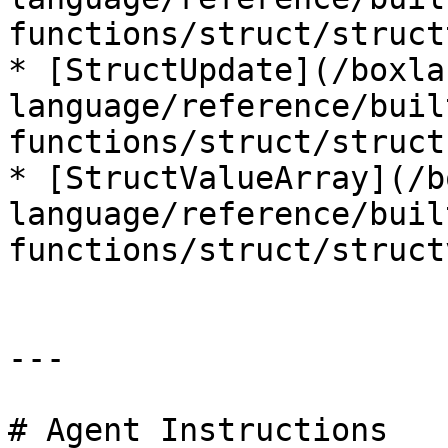
functions/struct/struct
* [StructUpdate](/boxla
language/reference/buil
functions/struct/struct
* [StructValueArray](/b
language/reference/buil
functions/struct/struct
---

# Agent Instructions
