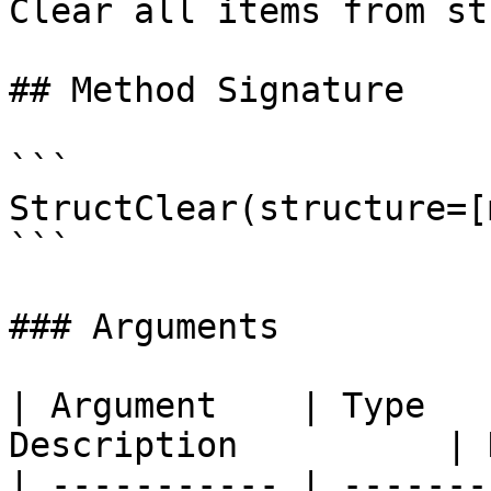
Clear all items from str
## Method Signature

```

StructClear(structure=[
```

### Arguments

| Argument    | Type   
Description          | 
| ----------- | -------