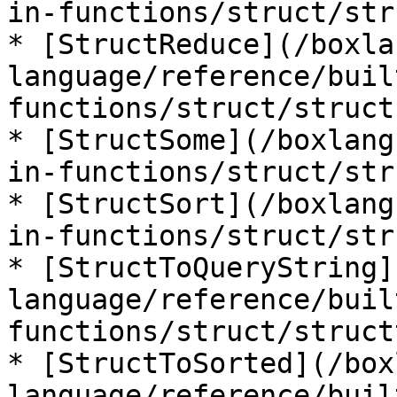
in-functions/struct/str
* [StructReduce](/boxla
language/reference/buil
functions/struct/struct
* [StructSome](/boxlang
in-functions/struct/str
* [StructSort](/boxlang
in-functions/struct/str
* [StructToQueryString]
language/reference/buil
functions/struct/struct
* [StructToSorted](/box
language/reference/buil