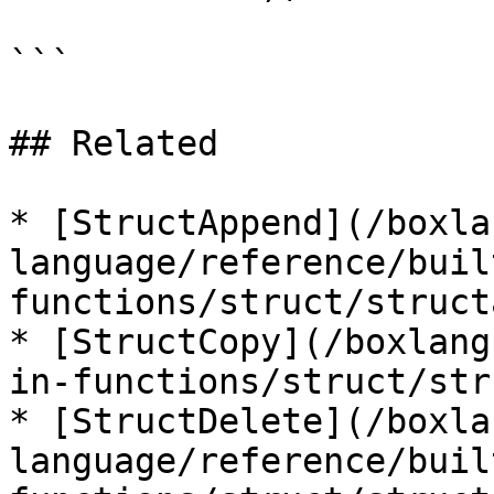
```

## Related

* [StructAppend](/boxla
language/reference/buil
functions/struct/struct
* [StructCopy](/boxlang
in-functions/struct/str
* [StructDelete](/boxla
language/reference/buil