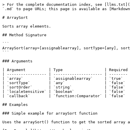
> For the complete documentation index, see [llms.txt](https://boxlang.ortusbooks.com/llms.txt). Markdown versions of documentation pages are available by appending `.md` to page URLs; this page is available as [Markdown](https://boxlang.ortusbooks.com/boxlang-language/reference/built-in-functions/array/arraysort.md).

# ArraySort

Sorts array elements.

## Method Signature

```
ArraySort(array=[assignablearray], sortType=[any], sortOrder=[string], localeSensitive=[boolean], callback=[function:Comparator])
```

### Arguments

| Argument          | Type                  | Required | Description                              | Default      |
| ----------------- | --------------------- | -------- | ---------------------------------------- | ------------ |
| `array`           | `assignablearray`     | `true`   | The array to sort                        |              |
| `sortType`        | `any`                 | `false`  | Options are text, numeric, or textnocase | `textnocase` |
| `sortOrder`       | `string`              | `false`  | Options are asc or desc                  | `asc`        |
| `localeSensitive` | `boolean`             | `false`  | Sort based on local rules                | `false`      |
| `callback`        | `function:Comparator` | `false`  | Function to sort by                      |              |

## Examples

### Simple example for arraySort function

Uses the arraySort() function to get the sorted array and which sorted by type numeric

[Run Example](https://try.boxlang.io/?code=eJwrzs9NdSwqSqxUsFWIVuDiNDTQ4eI0AhG6lpZA0sQMSJgacMVacyWClAXnF5VoKBTDdOkoKOWV5qYWZSYrAZkpqcXJSgqa1lzlRZklqf6lJQWlQMVewf5%2BwUAliTmZValIehU0QUoB2KMlUg%3D%3D)

```java
someArray = [ 
	10,
	20,
	-99,
	46,
	50
];
arraySort( someArray, "numeric", "desc" );
writeOutput( JSONSerialize( someArray ) );

```

Result: \[50,46,20,10,-99]

### Simple example with member function

[Run Example](https://try.boxlang.io?code=eJwrzs9NdSwqSqxUsFWIVuDiVHLyj%2FBx9HNX0gGyk%2FIrchLz0sHsxJT8pFQwywlJNMjR08dfiSvWmqsYZpBecX5RiYaCUklqRYmSjoJSSmpxspKCpjVXeVFmSap%2FaUlBKVDaK9jfLzi1KDMxJ7MqVUMBrltBE6QUAJoQLF0%3D)

```java
someArray = [ 
	"BOXLANG",
	"boxlang",
	"adobe",
	"Boxlang",
	"RAILO"
];
someArray.sort( "text", "desc" );
writeOutput( JSONSerialize( someArray ) );

```

Result: \["boxlang","adobe","RAILO","Boxlang","BOXLANG"]

### Simple example with callback function

Uses the callback function

[Run Example](https://try.boxlang.io/?code=eJxVjcEKgkAQhs%2B7T%2FHjSWEJMuiQFOwhgiA9eIwOS8xBUFfGlbDw3ds1hLzMDDPf%2FF9vG9LMZsQRd0jxkULk%2BnbGAZGj3lHT1XYkipQ%2F6Mu836WRFJNawwsYnlbwPsDykUkTNKVlF6NfrAoxdDuCturXUyQ4nuCTmdzALZ626QxT7JFNcCnPzAOSTE6hvLhyVAyuG3zytSzykrgydfWmP5GP9egX8cxCsg%3D%3D)

```java
someArray = [ 
	{
		NAME : "testemployee",
		AGE : "32"
	},
	{
		NAME : "employeetest",
		AGE : "36"
	}
];
arraySort( someArray, ( Any e1, Any e2 ) => {
	return compare( e1.NAME, e2.NAME );
} );
writeOutput( JSONSerialize( someArray ) );

```

Result: \[{"NAME":"employeetest","AGE":"36"},{"NAME":"testemployee","AGE":"32"}]

### Script member syntax: sort array of structs by multiple keys

Takes an array of structs and sorts by multiple different keys, similar to the way a query allows.

[Run Example](https://try.boxlang.io/?code=eJyVkl9vgjAUxZ%2FhU9zxhIkj4raXGZagsMRlukXMXpY9dFhnM2hNWzRm%2Bt2l4r%2ByLpkvhJ5z7%2F3dU0Cco9XLNJG8SKWAAN7Btn5sy3IKgX