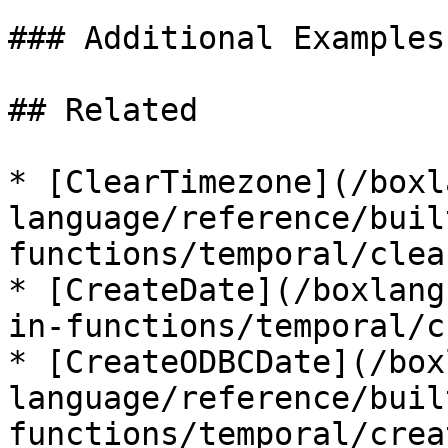
### Additional Examples

## Related

* [ClearTimezone](/boxl
language/reference/buil
functions/temporal/clea
* [CreateDate](/boxlang
in-functions/temporal/c
* [CreateODBCDate](/box
language/reference/buil
functions/temporal/crea