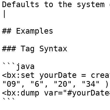
Defaults to the system defau
|

## Examples

### Tag Syntax

```java

<bx:set yourDate = crea
"09", "6", "20", "34" ) 
<bx:dump var="#yourDate
```
