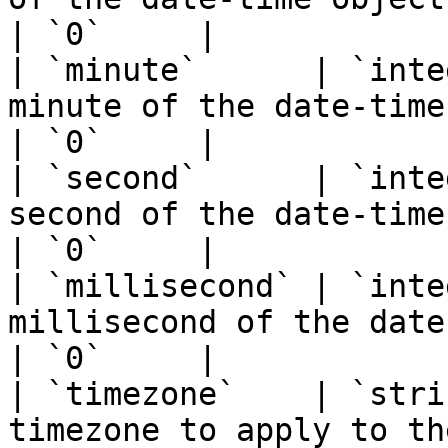
| `0`     |

| `minute`      | `inte
minute of the date-time object.                               
| `0`     |

| `second`      | `inte
second of the date-time object.                               
| `0`     |

| `millisecond` | `inte
millisecond of the date-time object.                  
| `0`     |

| `timezone`    | `stri
timezone to apply to th