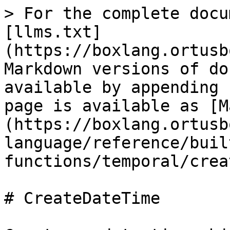
> For the complete docu
[llms.txt]
(https://boxlang.ortusb
Markdown versions of do
available by appending 
page is available as [M
(https://boxlang.ortusb
language/reference/buil
functions/temporal/crea
# CreateDateTime
