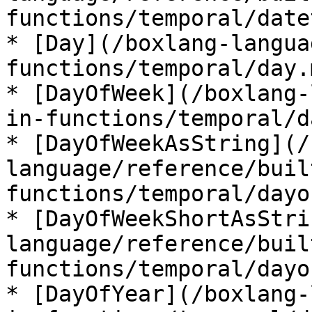
functions/temporal/date
* [Day](/boxlang-langua
functions/temporal/day.m
* [DayOfWeek](/boxlang-
in-functions/temporal/d
* [DayOfWeekAsString](/
language/reference/buil
functions/temporal/dayo
* [DayOfWeekShortAsStri
language/reference/buil
functions/temporal/dayo
* [DayOfYear](/boxlang-