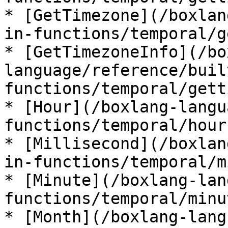
* [GetTimezone](/boxlan
in-functions/temporal/g
* [GetTimezoneInfo](/bo
language/reference/buil
functions/temporal/gett
* [Hour](/boxlang-langu
functions/temporal/hour.
* [Millisecond](/boxlan
in-functions/temporal/m
* [Minute](/boxlang-lan
functions/temporal/minu
* [Month](/boxlang-lang