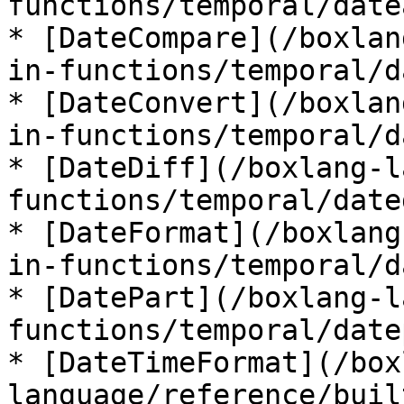
functions/temporal/date
* [DateCompare](/boxlan
in-functions/temporal/d
* [DateConvert](/boxlan
in-functions/temporal/d
* [DateDiff](/boxlang-l
functions/temporal/date
* [DateFormat](/boxlang
in-functions/temporal/d
* [DatePart](/boxlang-l
functions/temporal/date
* [DateTimeFormat](/box
language/reference/buil