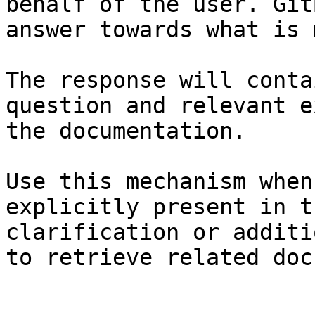
behalf of the user. Git
answer towards what is 
The response will conta
question and relevant e
the documentation.

Use this mechanism when
explicitly present in t
clarification or additi