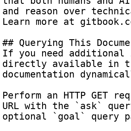
that both humans and AI
and reason over technic
Learn more at gitbook.co
## Querying This Docume
If you need additional 
directly available in t
documentation dynamical
Perform an HTTP GET req
URL with the `ask` quer
optional `goal` query p