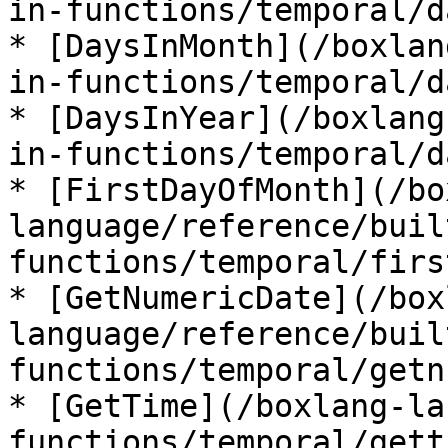
in-functions/temporal/d
* [DaysInMonth](/boxlan
in-functions/temporal/d
* [DaysInYear](/boxlang
in-functions/temporal/d
* [FirstDayOfMonth](/bo
language/reference/buil
functions/temporal/firs
* [GetNumericDate](/box
language/reference/buil
functions/temporal/getn
* [GetTime](/boxlang-la
functions/temporal/gett