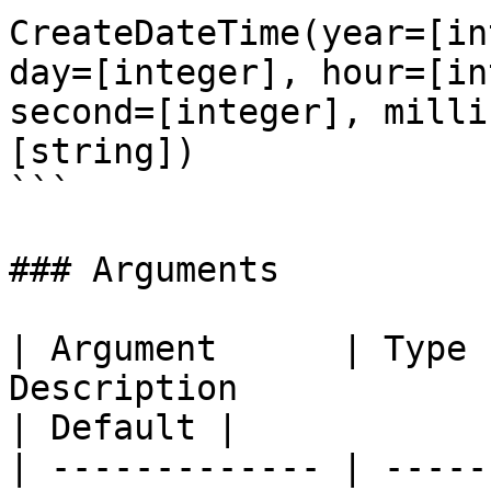
CreateDateTime(year=[in
day=[integer], hour=[in
second=[integer], milli
[string])

```

### Arguments

| Argument      | Type 
Description                                                                             
| Default |

| ------------- | -----