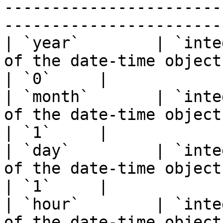
-----------------------
-----------------------
| `year`        | `inte
of the date-time object.                                                    
| `0`     |

| `month`       | `inte
of the date-time object.                                                   
| `1`     |

| `day`         | `inte
of the date-time object.                                                     
| `1`     |

| `hour`        | `inte
of the date-time object.                                                    