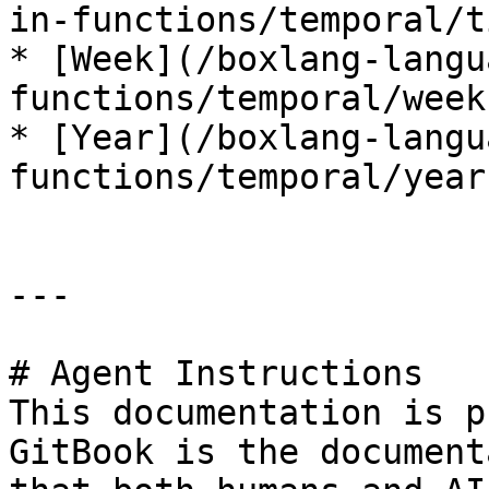
in-functions/temporal/t
* [Week](/boxlang-langu
functions/temporal/week.
* [Year](/boxlang-langu
functions/temporal/year.
---

# Agent Instructions

This documentation is p
GitBook is the document