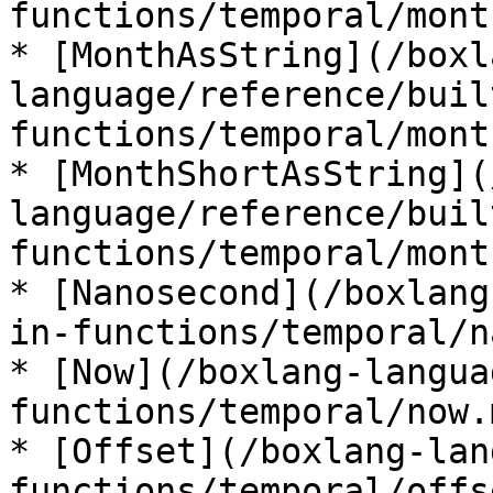
functions/temporal/mont
* [MonthAsString](/boxl
language/reference/buil
functions/temporal/mont
* [MonthShortAsString](
language/reference/buil
functions/temporal/mont
* [Nanosecond](/boxlang
in-functions/temporal/n
* [Now](/boxlang-langua
functions/temporal/now.m
* [Offset](/boxlang-lan
functions/temporal/offs