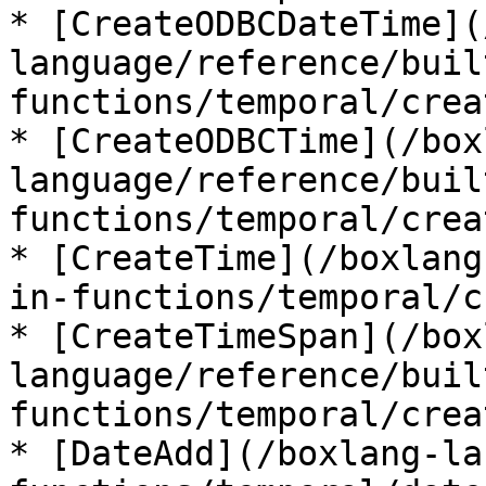
* [CreateODBCDateTime](
language/reference/buil
functions/temporal/crea
* [CreateODBCTime](/box
language/reference/buil
functions/temporal/crea
* [CreateTime](/boxlang
in-functions/temporal/c
* [CreateTimeSpan](/box
language/reference/buil
functions/temporal/crea
* [DateAdd](/boxlang-la