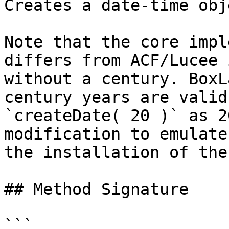
Creates a date-time obje
Note that the core impl
differs from ACF/Lucee 
without a century. BoxL
century years are valid
`createDate( 20 )` as 2
modification to emulate
the installation of the
## Method Signature

```
