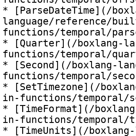
* [ParseDateTime](/boxl
language/reference/buil
functions/temporal/pars
* [Quarter](/boxlang-la
functions/temporal/quar
* [Second](/boxlang-lan
functions/temporal/seco
* [SetTimezone](/boxlan
in-functions/temporal/s
* [TimeFormat](/boxlang
in-functions/temporal/t
* [TimeUnits](/boxlang-