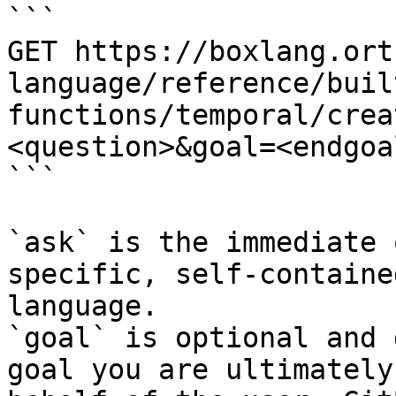
```

GET https://boxlang.ort
language/reference/buil
functions/temporal/crea
<question>&goal=<endgoal
```

`ask` is the immediate 
specific, self-containe
language.

`goal` is optional and 
goal you are ultimately