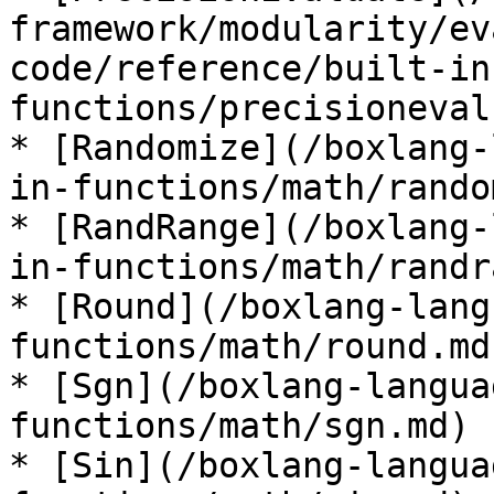
framework/modularity/ev
code/reference/built-in
functions/precisioneval
* [Randomize](/boxlang-
in-functions/math/rando
* [RandRange](/boxlang-
in-functions/math/randr
* [Round](/boxlang-lang
functions/math/round.md)
* [Sgn](/boxlang-langua
functions/math/sgn.md)

* [Sin](/boxlang-langua