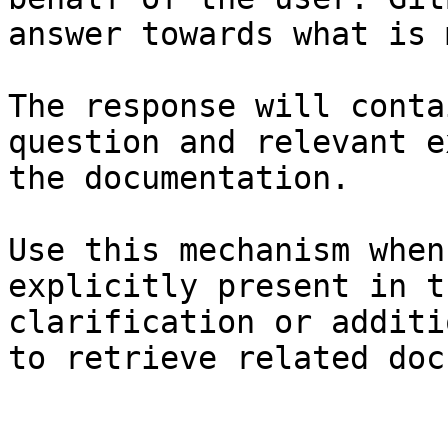
answer towards what is 
The response will conta
question and relevant e
the documentation.

Use this mechanism when
explicitly present in t
clarification or additi