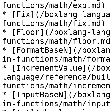
functions/math/exp.md)

* [Fix](/boxlang-langua
functions/math/fix.md)

* [Floor](/boxlang-lang
functions/math/floor.md)
* [FormatBaseN](/boxlan
in-functions/math/forma
* [IncrementValue](/box
language/reference/buil
functions/math/incremen
* [InputBaseN](/boxlang
in-functions/math/input