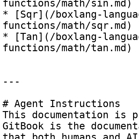
functions/math/sin.md)

* [Sqr](/boxlang-langua
functions/math/sqr.md)

* [Tan](/boxlang-langua
functions/math/tan.md)

---

# Agent Instructions

This documentation is p
GitBook is the document
that both humans and AI