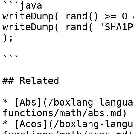
```java

writeDump( rand() >= 0 
writeDump( rand( "SHA1P
);

```

## Related

* [Abs](/boxlang-langua
functions/math/abs.md)

* [Acos](/boxlang-langu