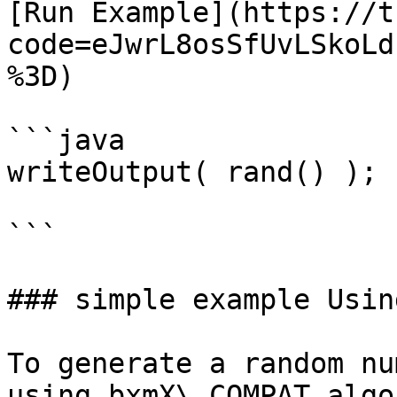
[Run Example](https://t
code=eJwrL8osSfUvLSkoLd
%3D)

```java

writeOutput( rand() );

```

### simple example Usin
To generate a random nu
using bxmX\_COMPAT algo