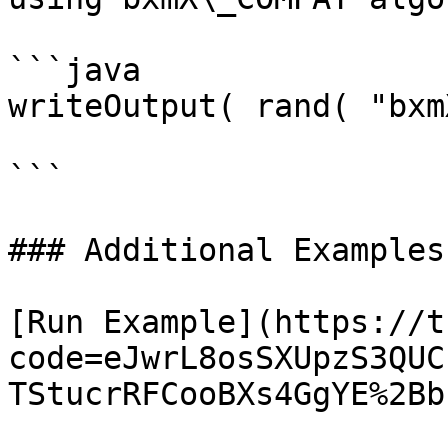
```java

writeOutput( rand( "bxm
```

### Additional Examples

[Run Example](https://t
code=eJwrL8osSXUpzS3QUC
TStucrRFCooBXs4GgYE%2Bb