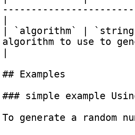
-----------------------
|

| `algorithm` | `string
algorithm to use to generat
|

## Examples

### simple example Usin
To generate a random nu