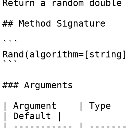
Return a random double 
## Method Signature

```

Rand(algorithm=[string])
```

### Arguments

| Argument    | Type     | Required | Desc
| Default |

| ----------- | -------