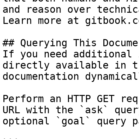
and reason over technic
Learn more at gitbook.co
## Querying This Docume
If you need additional 
directly available in t
documentation dynamical
Perform an HTTP GET req
URL with the `ask` quer
optional `goal` query p