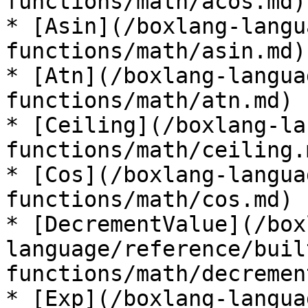
functions/math/acos.md)

* [Asin](/boxlang-langu
functions/math/asin.md)

* [Atn](/boxlang-langua
functions/math/atn.md)

* [Ceiling](/boxlang-la
functions/math/ceiling.m
* [Cos](/boxlang-langua
functions/math/cos.md)

* [DecrementValue](/box
language/reference/buil
functions/math/decremen
* [Exp](/boxlang-langua