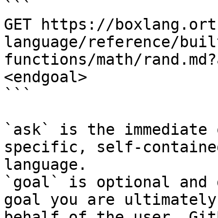
```

GET https://boxlang.ort
language/reference/buil
functions/math/rand.md?
<endgoal>

```

`ask` is the immediate 
specific, self-containe
language.

`goal` is optional and 
goal you are ultimately
behalf of the user. Git