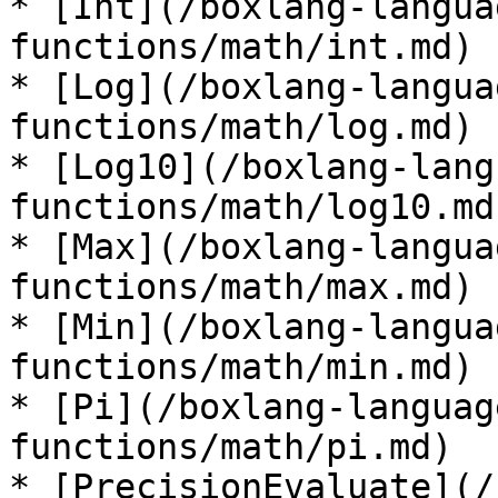
* [Int](/boxlang-langua
functions/math/int.md)

* [Log](/boxlang-langua
functions/math/log.md)

* [Log10](/boxlang-lang
functions/math/log10.md)
* [Max](/boxlang-langua
functions/math/max.md)

* [Min](/boxlang-langua
functions/math/min.md)

* [Pi](/boxlang-languag
functions/math/pi.md)

* [PrecisionEvaluate](/