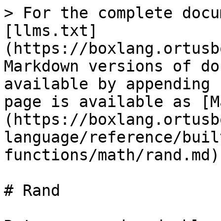
> For the complete docu
[llms.txt]
(https://boxlang.ortusb
Markdown versions of do
available by appending 
page is available as [M
(https://boxlang.ortusb
language/reference/buil
functions/math/rand.md).
# Rand
