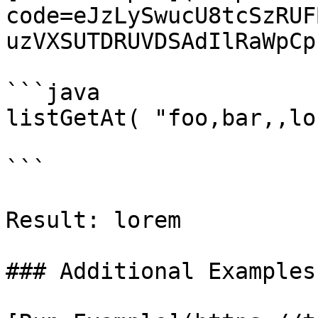
code=eJzLySwucU8tcSzRUF
uzVXSUTDRUVDSAdIlRaWpCp
```java

listGetAt( "foo,bar,,lo
```

Result: lorem

### Additional Examples
