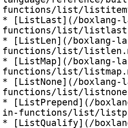
functions/list/listitem
* [ListLast](/boxlang-l
functions/list/listlast.
* [ListLen](/boxlang-la
functions/list/listlen.m
* [ListMap](/boxlang-la
functions/list/listmap.m
* [ListNone](/boxlang-l
functions/list/listnone.
* [ListPrepend](/boxlan
in-functions/list/listp
* [ListQualify](/boxlan