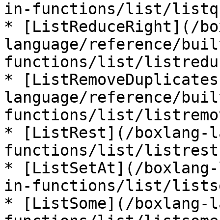
in-functions/list/listq
* [ListReduceRight](/bo
language/reference/buil
functions/list/listredu
* [ListRemoveDuplicates
language/reference/buil
functions/list/listremo
* [ListRest](/boxlang-l
functions/list/listrest.
* [ListSetAt](/boxlang-
in-functions/list/lists
* [ListSome](/boxlang-l