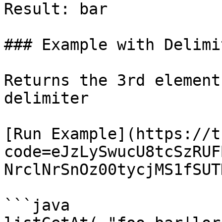
Result: bar

### Example with Delimit
Returns the 3rd element
delimiter

[Run Example](https://t
code=eJzLySwucU8tcSzRUF
NrclNrSnOz00tycjMS1fSUT
```java
