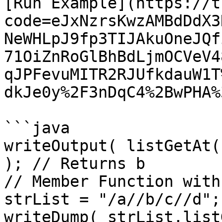
[Run Example](https://t
code=eJxNzrsKwzAMBdDdX3
NeWHLpJ9fp3TIJAkuOneJQf
71OiZnRoGlBhBdLjmOCVeV4
qJPFevuMITR2RJUfkdauW1T
dkJe0y%2F3nDqC4%2BwPHA%3
```java

writeOutput( listGetAt(
); // Returns b

// Member Function with
strList = "/a//b/c//d";

writeDump( strList.list