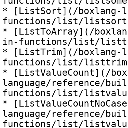
functions/list/listsome.
* [ListSort](/boxlang-l
functions/list/listsort.
* [ListToArray](/boxlan
in-functions/list/listt
* [ListTrim](/boxlang-l
functions/list/listtrim.
* [ListValueCount](/box
language/reference/buil
functions/list/listvalu
* [ListValueCountNoCase
language/reference/buil
functions/list/listvalu