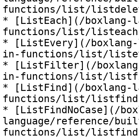
functions/list/listdele
* [ListEach](/boxlang-l
functions/list/listeach.
* [ListEvery](/boxlang-
in-functions/list/liste
* [ListFilter](/boxlang
in-functions/list/listf
* [ListFind](/boxlang-l
functions/list/listfind.
* [ListFindNoCase](/box
language/reference/buil
functions/list/listfind