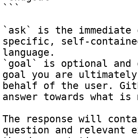
```

`ask` is the immediate 
specific, self-containe
language.

`goal` is optional and 
goal you are ultimately
behalf of the user. Git
answer towards what is 
The response will conta
question and relevant e