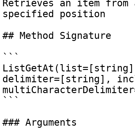
Retrieves an item from 
specified position

## Method Signature

```

ListGetAt(list=[string]
delimiter=[string], inc
multiCharacterDelimiter
```

### Arguments
