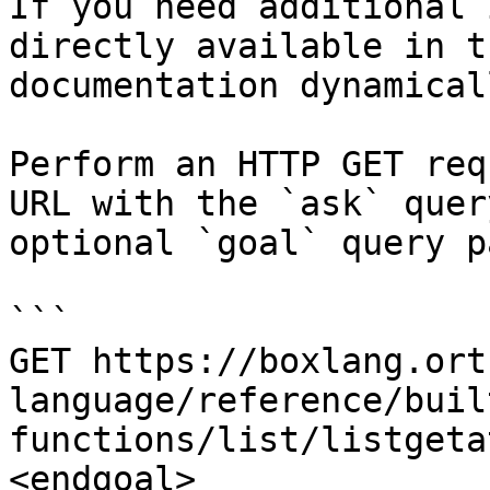
If you need additional 
directly available in t
documentation dynamical
Perform an HTTP GET req
URL with the `ask` quer
optional `goal` query p
```

GET https://boxlang.ort
language/reference/buil
functions/list/listgeta
<endgoal>
