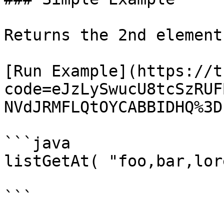
Returns the 2nd element
[Run Example](https://t
code=eJzLySwucU8tcSzRUF
NVdJRMFLQtOYCABBIDHQ%3D)
```java

listGetAt( "foo,bar,lor
```
