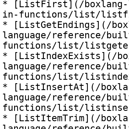
* [ListFirst](/boxlang-
in-functions/list/listf
* [ListGetEndings](/box
language/reference/buil
functions/list/listgete
* [ListIndexExists](/bo
language/reference/buil
functions/list/listinde
* [ListInsertAt](/boxla
language/reference/buil
functions/list/listinse
* [ListItemTrim](/boxla
language/reference/buil