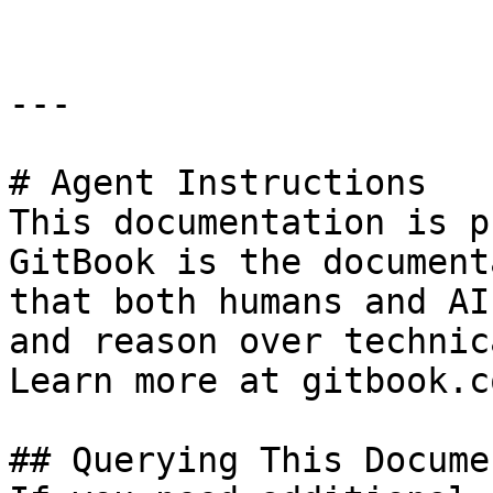
---

# Agent Instructions

This documentation is p
GitBook is the document
that both humans and AI
and reason over technic
Learn more at gitbook.co
## Querying This Docume