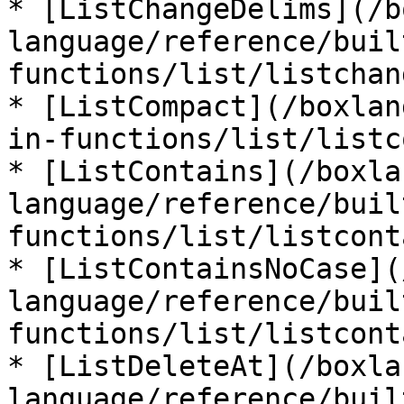
* [ListChangeDelims](/b
language/reference/buil
functions/list/listchan
* [ListCompact](/boxlan
in-functions/list/listc
* [ListContains](/boxla
language/reference/buil
functions/list/listcont
* [ListContainsNoCase](
language/reference/buil
functions/list/listcont
* [ListDeleteAt](/boxla
language/reference/buil