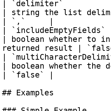
| `delimiter`           
| string the list delimiter                            
| `,`     |

| `includeEmptyFields`  
| boolean whether to in
returned result | `false
| `multiCharacterDelimit
| boolean whether the delimite
| `false` |

## Examples

### Simple Example
