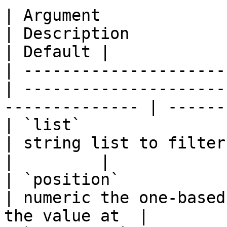
| Argument             
| Description                                                    
| Default |

| ---------------------
| ---------------------
-------------- | -------
| `list`                
| string list to filter entries from     
|         |

| `position`            
| numeric the one-based
the value at  |         