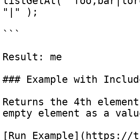
listGetAt( "foo,bar|lor
"|" );

```

Result: me

### Example with Includ
Returns the 4th element
empty element as a value
[Run Example](https://t