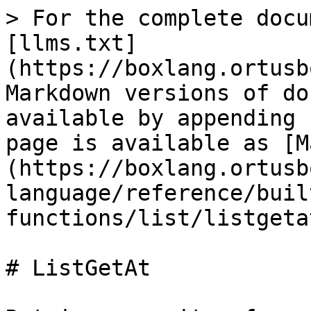
> For the complete docu
[llms.txt]
(https://boxlang.ortusb
Markdown versions of do
available by appending 
page is available as [M
(https://boxlang.ortusb
language/reference/buil
functions/list/listgeta
# ListGetAt
