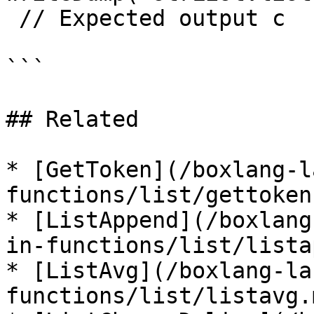
 // Expected output c

```

## Related

* [GetToken](/boxlang-l
functions/list/gettoken.
* [ListAppend](/boxlang
in-functions/list/lista
* [ListAvg](/boxlang-la
functions/list/listavg.m