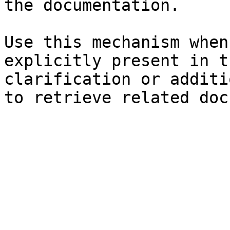
the documentation.

Use this mechanism when
explicitly present in t
clarification or additi