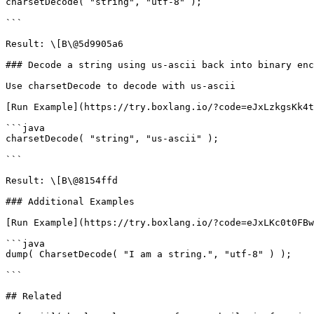
charsetDecode( "string", "utf-8" );

```

Result: \[B\@5d9905a6

### Decode a string using us-ascii back into binary enc
Use charsetDecode to decode with us-ascii

[Run Example](https://try.boxlang.io/?code=eJxLzkgsKk4t
```java

charsetDecode( "string", "us-ascii" );

```

Result: \[B\@8154ffd

### Additional Examples

[Run Example](https://try.boxlang.io/?code=eJxLKc0t0FBw
```java

dump( CharsetDecode( "I am a string.", "utf-8" ) );

```

## Related
