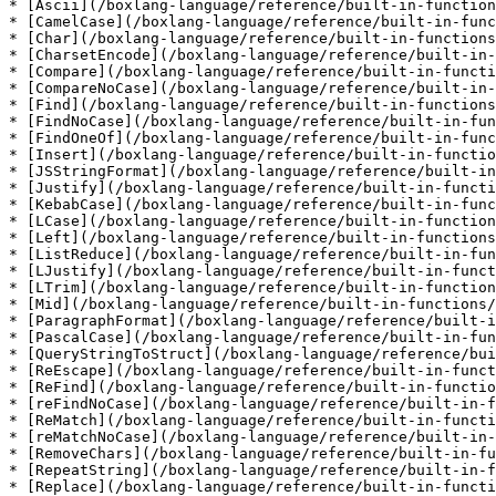
* [Ascii](/boxlang-language/reference/built-in-function
* [CamelCase](/boxlang-language/reference/built-in-func
* [Char](/boxlang-language/reference/built-in-functions
* [CharsetEncode](/boxlang-language/reference/built-in-
* [Compare](/boxlang-language/reference/built-in-functi
* [CompareNoCase](/boxlang-language/reference/built-in-
* [Find](/boxlang-language/reference/built-in-functions
* [FindNoCase](/boxlang-language/reference/built-in-fun
* [FindOneOf](/boxlang-language/reference/built-in-func
* [Insert](/boxlang-language/reference/built-in-functio
* [JSStringFormat](/boxlang-language/reference/built-in
* [Justify](/boxlang-language/reference/built-in-functi
* [KebabCase](/boxlang-language/reference/built-in-func
* [LCase](/boxlang-language/reference/built-in-function
* [Left](/boxlang-language/reference/built-in-functions
* [ListReduce](/boxlang-language/reference/built-in-fun
* [LJustify](/boxlang-language/reference/built-in-funct
* [LTrim](/boxlang-language/reference/built-in-function
* [Mid](/boxlang-language/reference/built-in-functions/
* [ParagraphFormat](/boxlang-language/reference/built-i
* [PascalCase](/boxlang-language/reference/built-in-fun
* [QueryStringToStruct](/boxlang-language/reference/bui
* [ReEscape](/boxlang-language/reference/built-in-funct
* [ReFind](/boxlang-language/reference/built-in-functio
* [reFindNoCase](/boxlang-language/reference/built-in-f
* [ReMatch](/boxlang-language/reference/built-in-functi
* [reMatchNoCase](/boxlang-language/reference/built-in-
* [RemoveChars](/boxlang-language/reference/built-in-fu
* [RepeatString](/boxlang-language/reference/built-in-f
* [Replace](/boxlang-language/reference/built-in-functi