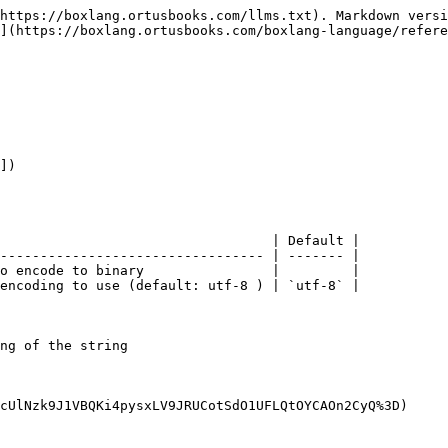
https://boxlang.ortusbooks.com/llms.txt). Markdown versi
](https://boxlang.ortusbooks.com/boxlang-language/refere
])

                                  | Default |

--------------------------------- | ------- |

o encode to binary                |         |

encoding to use (default: utf-8 ) | `utf-8` |

ng of the string

cUlNzk9J1VBQKi4pysxLV9JRUCotSdO1UFLQtOYCAOn2CyQ%3D)
