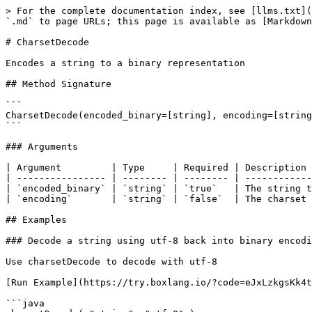
> For the complete documentation index, see [llms.txt](
`.md` to page URLs; this page is available as [Markdown
# CharsetDecode

Encodes a string to a binary representation

## Method Signature

```

CharsetDecode(encoded_binary=[string], encoding=[string
```

### Arguments

| Argument         | Type     | Required | Description 
| ---------------- | -------- | -------- | ------------
| `encoded_binary` | `string` | `true`   | The string t
| `encoding`       | `string` | `false`  | The charset 
## Examples

### Decode a string using utf-8 back into binary encodi
Use charsetDecode to decode with utf-8

[Run Example](https://try.boxlang.io/?code=eJxLzkgsKk4t
```java
