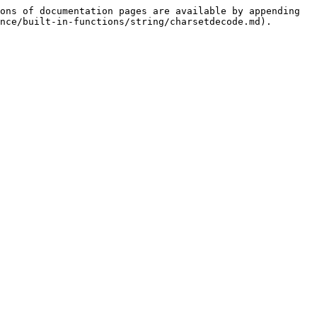
ons of documentation pages are available by appending 
nce/built-in-functions/string/charsetdecode.md).
