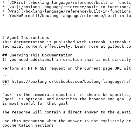
* [UCFirst](/boxlang-language/reference/built-in-functi
* [Val](/boxlang-language/reference/built-in-functions/
* [Wrap](/boxlang-language/reference/built-in-functions
* [YesNoFormat](/boxlang-language/reference/built-in-fu
---

# Agent Instructions

This documentation is published with GitBook. GitBook i
technical content effectively. Learn more at gitbook.co
## Querying This Documentation

If you need additional information that is not directly
Perform an HTTP GET request on the current page URL wit
```

GET https://boxlang.ortusbooks.com/boxlang-language/ref
```

`ask` is the immediate question: it should be specific,
`goal` is optional and describes the broader end goal y
is most useful for that goal.

The response will contain a direct answer to the questi
Use this mechanism when the answer is not explicitly pr