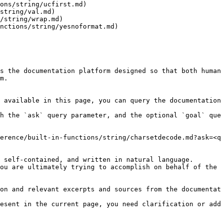
ons/string/ucfirst.md)

string/val.md)

/string/wrap.md)

nctions/string/yesnoformat.md)

s the documentation platform designed so that both human
m.

 available in this page, you can query the documentation
h the `ask` query parameter, and the optional `goal` que
erence/built-in-functions/string/charsetdecode.md?ask=<q
 self-contained, and written in natural language.

ou are ultimately trying to accomplish on behalf of the 
on and relevant excerpts and sources from the documentat
esent in the current page, you need clarification or add