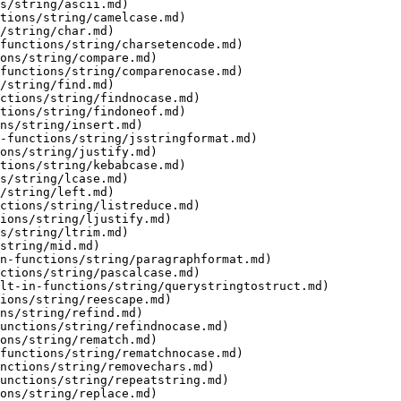
s/string/ascii.md)

tions/string/camelcase.md)

/string/char.md)

functions/string/charsetencode.md)

ons/string/compare.md)

functions/string/comparenocase.md)

/string/find.md)

ctions/string/findnocase.md)

tions/string/findoneof.md)

ns/string/insert.md)

-functions/string/jsstringformat.md)

ons/string/justify.md)

tions/string/kebabcase.md)

s/string/lcase.md)

/string/left.md)

ctions/string/listreduce.md)

ions/string/ljustify.md)

s/string/ltrim.md)

string/mid.md)

n-functions/string/paragraphformat.md)

ctions/string/pascalcase.md)

lt-in-functions/string/querystringtostruct.md)

ions/string/reescape.md)

ns/string/refind.md)

unctions/string/refindnocase.md)

ons/string/rematch.md)

functions/string/rematchnocase.md)

nctions/string/removechars.md)

unctions/string/repeatstring.md)

ons/string/replace.md)
