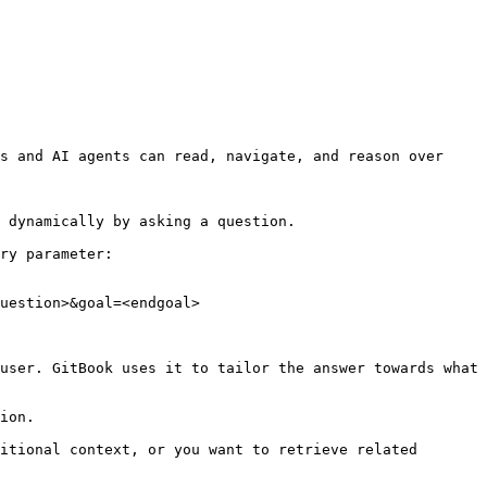
s and AI agents can read, navigate, and reason over 
 dynamically by asking a question.

ry parameter:

uestion>&goal=<endgoal>

user. GitBook uses it to tailor the answer towards what 
ion.

itional context, or you want to retrieve related 