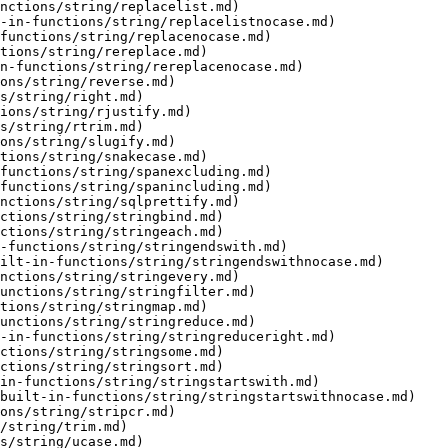
nctions/string/replacelist.md)

-in-functions/string/replacelistnocase.md)

functions/string/replacenocase.md)

tions/string/rereplace.md)

n-functions/string/rereplacenocase.md)

ons/string/reverse.md)

s/string/right.md)

ions/string/rjustify.md)

s/string/rtrim.md)

ons/string/slugify.md)

tions/string/snakecase.md)

functions/string/spanexcluding.md)

functions/string/spanincluding.md)

nctions/string/sqlprettify.md)

ctions/string/stringbind.md)

ctions/string/stringeach.md)

-functions/string/stringendswith.md)

ilt-in-functions/string/stringendswithnocase.md)

nctions/string/stringevery.md)

unctions/string/stringfilter.md)

tions/string/stringmap.md)

unctions/string/stringreduce.md)

-in-functions/string/stringreduceright.md)

ctions/string/stringsome.md)

ctions/string/stringsort.md)

in-functions/string/stringstartswith.md)

built-in-functions/string/stringstartswithnocase.md)

ons/string/stripcr.md)

/string/trim.md)

s/string/ucase.md)
