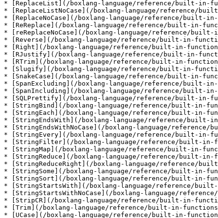
* [ReplaceList](/boxlang-language/reference/built-in-fu
* [ReplaceListNoCase](/boxlang-language/reference/built
* [ReplaceNoCase](/boxlang-language/reference/built-in-
* [ReReplace](/boxlang-language/reference/built-in-func
* [reReplaceNoCase](/boxlang-language/reference/built-i
* [Reverse](/boxlang-language/reference/built-in-functi
* [Right](/boxlang-language/reference/built-in-function
* [RJustify](/boxlang-language/reference/built-in-funct
* [RTrim](/boxlang-language/reference/built-in-function
* [Slugify](/boxlang-language/reference/built-in-functi
* [SnakeCase](/boxlang-language/reference/built-in-func
* [SpanExcluding](/boxlang-language/reference/built-in-
* [SpanIncluding](/boxlang-language/reference/built-in-
* [SQLPrettify](/boxlang-language/reference/built-in-fu
* [StringBind](/boxlang-language/reference/built-in-fun
* [StringEach](/boxlang-language/reference/built-in-fun
* [StringEndsWith](/boxlang-language/reference/built-in
* [StringEndsWithNoCase](/boxlang-language/reference/bu
* [StringEvery](/boxlang-language/reference/built-in-fu
* [StringFilter](/boxlang-language/reference/built-in-f
* [StringMap](/boxlang-language/reference/built-in-func
* [StringReduce](/boxlang-language/reference/built-in-f
* [StringReduceRight](/boxlang-language/reference/built
* [StringSome](/boxlang-language/reference/built-in-fun
* [StringSort](/boxlang-language/reference/built-in-fun
* [StringStartsWith](/boxlang-language/reference/built-
* [StringStartsWithNoCase](/boxlang-language/reference/
* [StripCR](/boxlang-language/reference/built-in-functi
* [Trim](/boxlang-language/reference/built-in-functions
* [UCase](/boxlang-language/reference/built-in-function