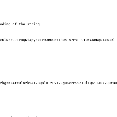
oding of the string

cUlNzk9J1VBQKi4pysxLV9JRUCot1k0sTs7MVFLQtOYCABNqDI4%3D)

zkgsKk4tcUlNzk9J1VBQ8lRIzFVIVCguKcrMS9dT0lFQKi1J07VQUtBU