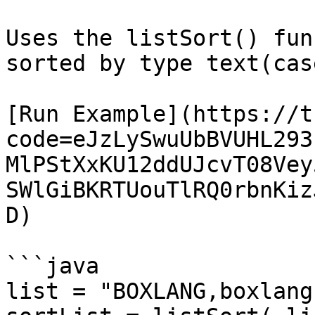
Uses the listSort() fun
sorted by type text(cas
[Run Example](https://t
code=eJzLySwuUbBVUHL293
MlPStXxKU12ddUJcvT08Vey
SWlGiBKRTUouTlRQ0rbnKiz
D)

```java

list = "BOXLANG,boxlang