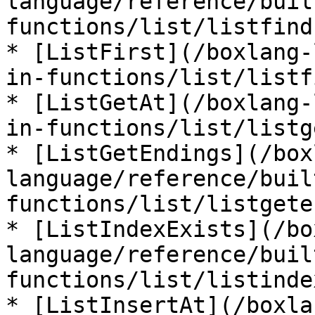
language/reference/buil
functions/list/listfind
* [ListFirst](/boxlang-
in-functions/list/listf
* [ListGetAt](/boxlang-
in-functions/list/listg
* [ListGetEndings](/box
language/reference/buil
functions/list/listgete
* [ListIndexExists](/bo
language/reference/buil
functions/list/listinde
* [ListInsertAt](/boxla