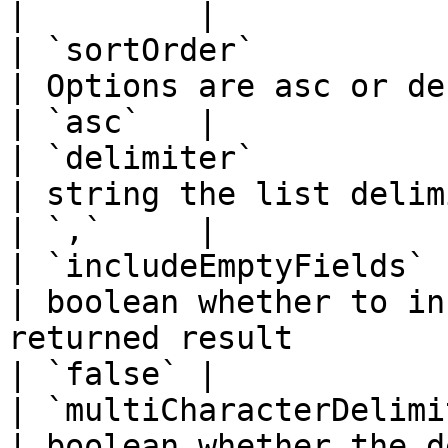
|         |

| `sortOrder`           
| Options are asc or desc                                                                           
| `asc`   |

| `delimiter`           
| string the list delimiter                                                                 
| `,`     |

| `includeEmptyFields`  
| boolean whether to in
returned result                                            
| `false` |

| `multiCharacterDelimit
| boolean whether the delimiter is multi-character