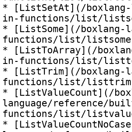
* [ListSetAt](/boxlang-
in-functions/list/lists
* [ListSome](/boxlang-l
functions/list/listsome.
* [ListToArray](/boxlan
in-functions/list/listt
* [ListTrim](/boxlang-l
functions/list/listtrim.
* [ListValueCount](/box
language/reference/buil
functions/list/listvalu
* [ListValueCountNoCase