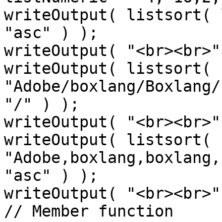
writeOutput( listsort( 
"asc" ) );

writeOutput( "<br><br>" 
writeOutput( listsort( 
"Adobe/boxlang/Boxlang/
"/" ) );

writeOutput( "<br><br>" 
writeOutput( listsort( 
"Adobe,boxlang,boxlang,
"asc" ) );

writeOutput( "<br><br>" 
// Member function
