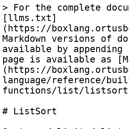
> For the complete docu
[llms.txt]
(https://boxlang.ortusb
Markdown versions of do
available by appending 
page is available as [M
(https://boxlang.ortusb
language/reference/buil
functions/list/listsort
# ListSort
