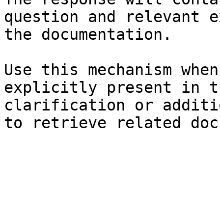
question and relevant e
the documentation.

Use this mechanism when
explicitly present in t
clarification or additi