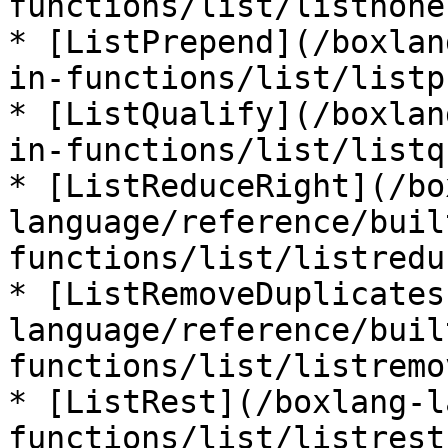
functions/list/listnone.
* [ListPrepend](/boxlan
in-functions/list/listp
* [ListQualify](/boxlan
in-functions/list/listq
* [ListReduceRight](/bo
language/reference/buil
functions/list/listredu
* [ListRemoveDuplicates
language/reference/buil
functions/list/listremo
* [ListRest](/boxlang-l
functions/list/listrest.