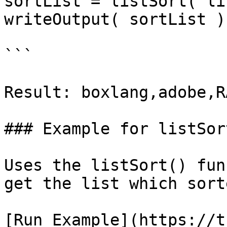
sortList = listSort( li
writeOutput( sortList );
```

Result: boxlang,adobe,R
### Example for listSor
Uses the listSort() fun
get the list which sort
[Run Example](https://t