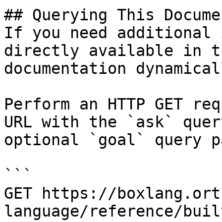
## Querying This Docume
If you need additional 
directly available in t
documentation dynamical
Perform an HTTP GET req
URL with the `ask` quer
optional `goal` query p
```

GET https://boxlang.ort
language/reference/buil