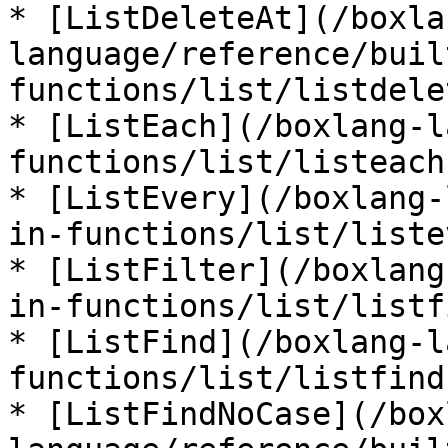
* [ListDeleteAt](/boxla
language/reference/buil
functions/list/listdele
* [ListEach](/boxlang-l
functions/list/listeach.
* [ListEvery](/boxlang-
in-functions/list/liste
* [ListFilter](/boxlang
in-functions/list/listf
* [ListFind](/boxlang-l
functions/list/listfind.
* [ListFindNoCase](/box