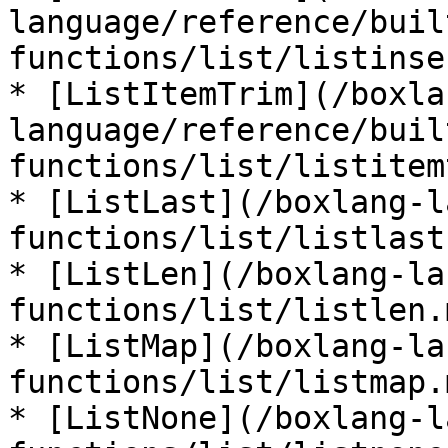
language/reference/buil
functions/list/listinse
* [ListItemTrim](/boxla
language/reference/buil
functions/list/listitem
* [ListLast](/boxlang-l
functions/list/listlast.
* [ListLen](/boxlang-la
functions/list/listlen.m
* [ListMap](/boxlang-la
functions/list/listmap.m
* [ListNone](/boxlang-l