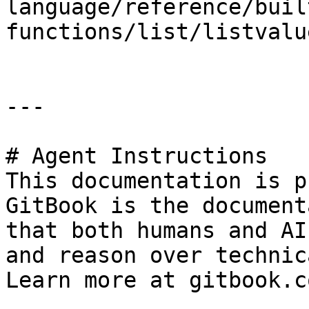
language/reference/buil
functions/list/listvalu
---

# Agent Instructions

This documentation is p
GitBook is the document
that both humans and AI
and reason over technic
Learn more at gitbook.co