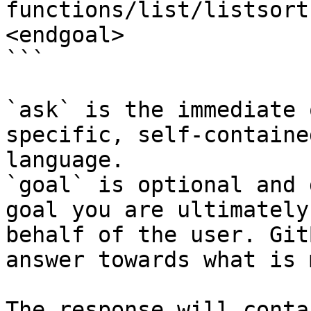
functions/list/listsort
<endgoal>

```

`ask` is the immediate 
specific, self-containe
language.

`goal` is optional and 
goal you are ultimately
behalf of the user. Git
answer towards what is 
The response will conta