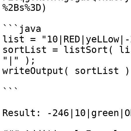
%2Bs%3D)

```java

list = "10|RED|yeLLow|-
sortList = listSort( li
"|" );

writeOutput( sortList );
```

Result: -246|10|green|O