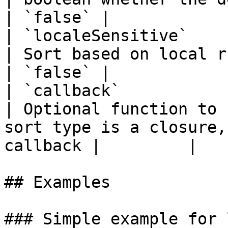
| `false` |

| `localeSensitive`     
| Sort based on local rules                                                                 
| `false` |

| `callback`            
| Optional function to 
sort type is a closure,
callback |         |

## Examples

### Simple example for 