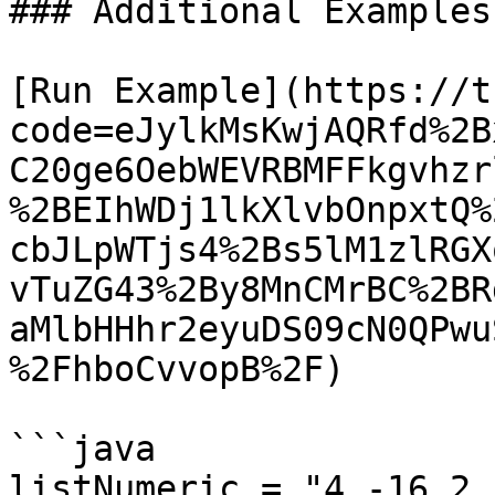
### Additional Examples

[Run Example](https://t
code=eJylkMsKwjAQRfd%2B
C20ge6OebWEVRBMFFkgvhzr
%2BEIhWDj1lkXlvbOnpxtQ%
cbJLpWTjs4%2Bs5lM1zlRGX
vTuZG43%2By8MnCMrBC%2BR
aMlbHHhr2eyuDS09cN0QPwu
%2FhboCvvopB%2F)

```java

listNumeric = "4,-16,2,