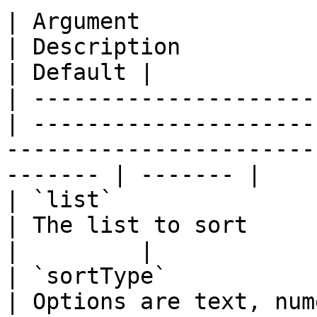
| Argument             
| Description                                                                                               
| Default |

| ---------------------
| ---------------------
-----------------------
------- | ------- |

| `list`                
| The list to sort                                                                                          
|         |

| `sortType`            
| Options are text, numeric, or textnocase                 