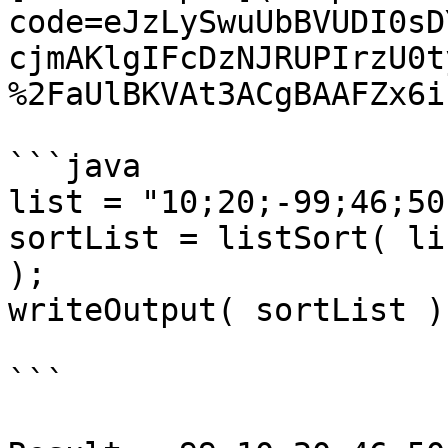
code=eJzLySwuUbBVUDI0sD
cjmAKlgIFcDzNJRUPIrzU0t
%2FaUlBKVAt3ACgBAAFZx6i)
```java

list = "10;20;-99;46;50"
sortList = listSort( li
);

writeOutput( sortList );
```
