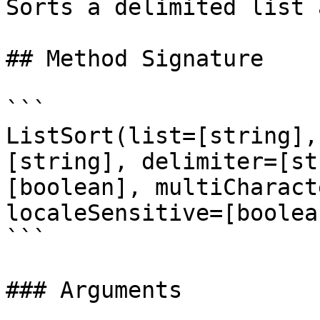
Sorts a delimited list 
## Method Signature

```

ListSort(list=[string],
[string], delimiter=[st
[boolean], multiCharact
localeSensitive=[boolea
```

### Arguments
