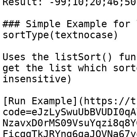
Result: -99;10;20;46;50

### Simple Example for 
sortType(textnocase)

Uses the listSort() fun
get the list which sort
insensitive)

[Run Example](https://t
code=eJzLySwuUbBVUDI0qA
NzavxD0rMS09VsuYqzi8q8Y
FicqgTkJRYng6gaJQVNa67y