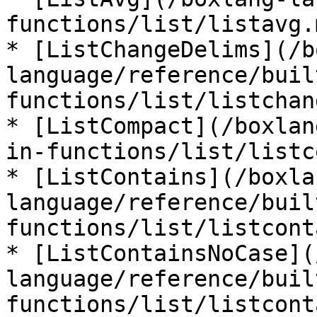
functions/list/listavg.m
* [ListChangeDelims](/b
language/reference/buil
functions/list/listchan
* [ListCompact](/boxlan
in-functions/list/listc
* [ListContains](/boxla
language/reference/buil
functions/list/listcont
* [ListContainsNoCase](
language/reference/buil
functions/list/listcont