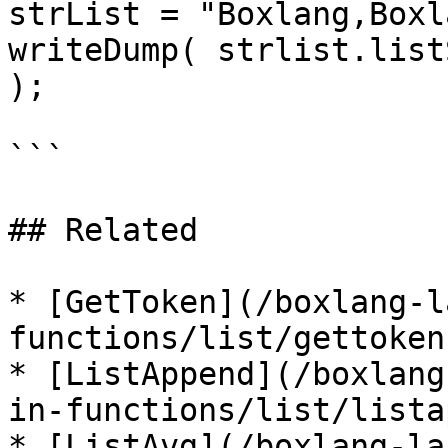
strList = "Boxlang,Boxl
writeDump( strlist.list
);

```

## Related

* [GetToken](/boxlang-l
functions/list/gettoken.
* [ListAppend](/boxlang
in-functions/list/lista
* [ListAvg](/boxlang-la