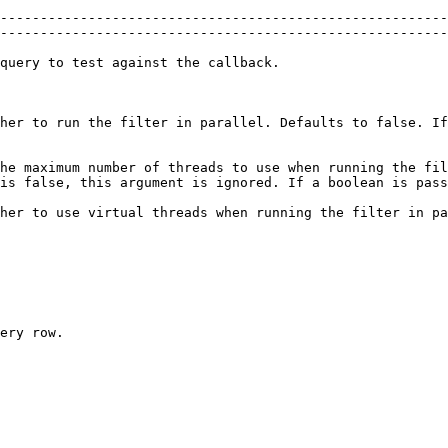
--------------------------------------------------------
--------------------------------------------------------
                                                                                                                                 
her to run the filter in parallel. Defaults to false. If
he maximum number of threads to use when running the fil
 false, this argument is ignored. If a boolean is passed it 
her to use virtual threads when running the filter in pa
ery row.
