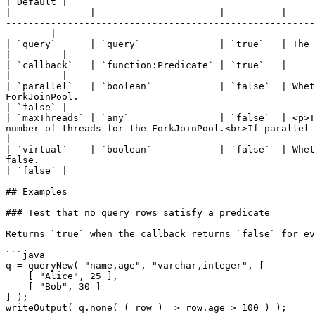
| Default |

| ------------ | -------------------- | -------- | ----
-------------------------------------------------------
------- |

| `query`      | `query`              | `true`   | The query to test against the callback.                                                                                                                
|         |

| `callback`   | `function:Predicate` | `true`   |                                                                                                                                                                                                                                                                                         
|         |

| `parallel`   | `boolean`            | `false`  | Whet
ForkJoinPool.                                                                                                                                                             
| `false` |

| `maxThreads` | `any`                | `false`  | <p>T
number of threads for the ForkJoinPool.<br>If parallel is
|

| `virtual`    | `boolean`            | `false`  | Whet
false.                                                                                                                                                                    
| `false` |

## Examples

### Test that no query rows satisfy a predicate

Returns `true` when the callback returns `false` for ev
```java

q = queryNew( "name,age", "varchar,integer", [

    [ "Alice", 25 ],

    [ "Bob", 30 ]

] );

writeOutput( q.none( ( row ) => row.age > 100 ) );
