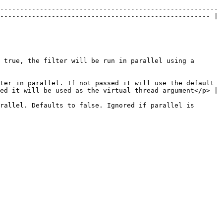
-------------------------------------------------------
----------------------------------------------------- | 
 true, the filter will be run in parallel using a 
ter in parallel. If not passed it will use the default 
will be used as the virtual thread argument</p> |         
rallel. Defaults to false. Ignored if parallel is 