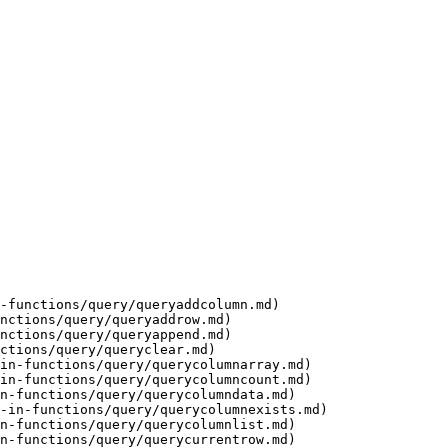
-functions/query/queryaddcolumn.md)

nctions/query/queryaddrow.md)

nctions/query/queryappend.md)

ctions/query/queryclear.md)

in-functions/query/querycolumnarray.md)

in-functions/query/querycolumncount.md)

n-functions/query/querycolumndata.md)

-in-functions/query/querycolumnexists.md)

n-functions/query/querycolumnlist.md)

n-functions/query/querycurrentrow.md)
