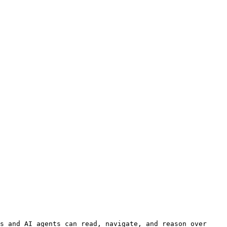
s and AI agents can read, navigate, and reason over 