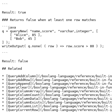
```

Result: true

### Returns false when at least one row matches

```java

q = queryNew( "name,score", "varchar,integer", [

    [ "Alice", 85 ],

    [ "Bob", 45 ]

] );

writeOutput( q.none( ( row ) => row.score > 80 ) );

```

Result: false

## Related

* [QueryAddColumn](/boxlang-language/reference/built-in
* [QueryAddRow](/boxlang-language/reference/built-in-fu
* [QueryAppend](/boxlang-language/reference/built-in-fu
* [QueryClear](/boxlang-language/reference/built-in-fun
* [QueryColumnArray](/boxlang-language/reference/built-
* [QueryColumnCount](/boxlang-language/reference/built-
* [QueryColumnData](/boxlang-language/reference/built-i
* [QueryColumnExists](/boxlang-language/reference/built
* [QueryColumnList](/boxlang-language/reference/built-i
* [QueryCurrentRow](/boxlang-language/reference/built-i