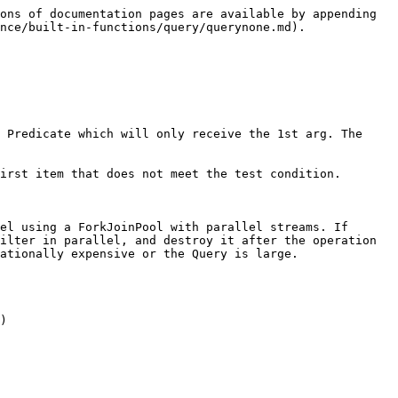
ons of documentation pages are available by appending 
nce/built-in-functions/query/querynone.md).

 Predicate which will only receive the 1st arg. The 
irst item that does not meet the test condition.

el using a ForkJoinPool with parallel streams. If 
ilter in parallel, and destroy it after the operation 
ationally expensive or the Query is large.

)
