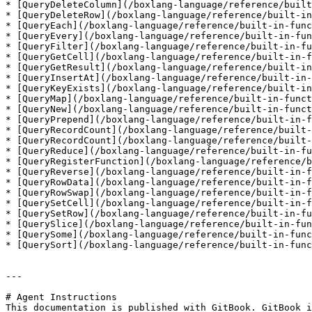
* [QueryDeleteColumn](/boxlang-language/reference/built
* [QueryDeleteRow](/boxlang-language/reference/built-in
* [QueryEach](/boxlang-language/reference/built-in-func
* [QueryEvery](/boxlang-language/reference/built-in-fun
* [QueryFilter](/boxlang-language/reference/built-in-fu
* [QueryGetCell](/boxlang-language/reference/built-in-f
* [QueryGetResult](/boxlang-language/reference/built-in
* [QueryInsertAt](/boxlang-language/reference/built-in-
* [QueryKeyExists](/boxlang-language/reference/built-in
* [QueryMap](/boxlang-language/reference/built-in-funct
* [QueryNew](/boxlang-language/reference/built-in-funct
* [QueryPrepend](/boxlang-language/reference/built-in-f
* [QueryRecordCount](/boxlang-language/reference/built-
* [QueryRecordCount](/boxlang-language/reference/built-
* [QueryReduce](/boxlang-language/reference/built-in-fu
* [QueryRegisterFunction](/boxlang-language/reference/b
* [QueryReverse](/boxlang-language/reference/built-in-f
* [QueryRowData](/boxlang-language/reference/built-in-f
* [QueryRowSwap](/boxlang-language/reference/built-in-f
* [QuerySetCell](/boxlang-language/reference/built-in-f
* [QuerySetRow](/boxlang-language/reference/built-in-fu
* [QuerySlice](/boxlang-language/reference/built-in-fun
* [QuerySome](/boxlang-language/reference/built-in-func
* [QuerySort](/boxlang-language/reference/built-in-func
---

# Agent Instructions

This documentation is published with GitBook. GitBook i