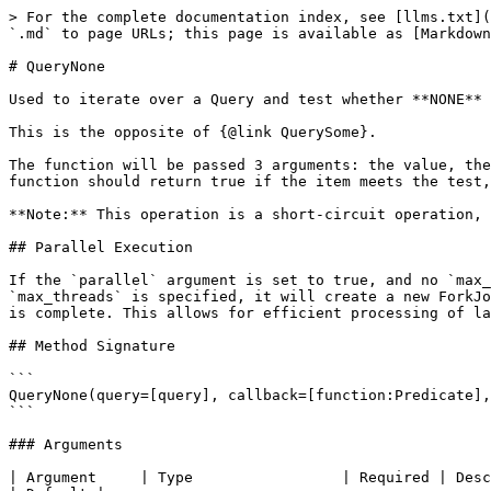
> For the complete documentation index, see [llms.txt](
`.md` to page URLs; this page is available as [Markdown
# QueryNone

Used to iterate over a Query and test whether **NONE** 
This is the opposite of {@link QuerySome}.

The function will be passed 3 arguments: the value, the
function should return true if the item meets the test,
**Note:** This operation is a short-circuit operation, 
## Parallel Execution

If the `parallel` argument is set to true, and no `max_
`max_threads` is specified, it will create a new ForkJo
is complete. This allows for efficient processing of la
## Method Signature

```

QueryNone(query=[query], callback=[function:Predicate],
```

### Arguments

| Argument     | Type                 | Required | Description                                                                                                                                                                                                                                       