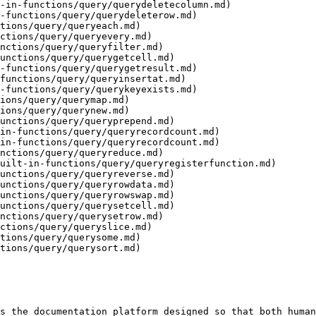
-in-functions/query/querydeletecolumn.md)

-functions/query/querydeleterow.md)

tions/query/queryeach.md)

ctions/query/queryevery.md)

nctions/query/queryfilter.md)

unctions/query/querygetcell.md)

-functions/query/querygetresult.md)

functions/query/queryinsertat.md)

-functions/query/querykeyexists.md)

ions/query/querymap.md)

ions/query/querynew.md)

unctions/query/queryprepend.md)

in-functions/query/queryrecordcount.md)

in-functions/query/queryrecordcount.md)

nctions/query/queryreduce.md)

uilt-in-functions/query/queryregisterfunction.md)

unctions/query/queryreverse.md)

unctions/query/queryrowdata.md)

unctions/query/queryrowswap.md)

unctions/query/querysetcell.md)

nctions/query/querysetrow.md)

ctions/query/queryslice.md)

tions/query/querysome.md)

tions/query/querysort.md)

s the documentation platform designed so that both human