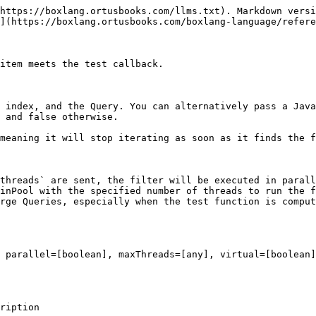
https://boxlang.ortusbooks.com/llms.txt). Markdown versi
](https://boxlang.ortusbooks.com/boxlang-language/refere
item meets the test callback.

 index, and the Query. You can alternatively pass a Java
 and false otherwise.

meaning it will stop iterating as soon as it finds the f
threads` are sent, the filter will be executed in parall
inPool with the specified number of threads to run the f
rge Queries, especially when the test function is comput
 parallel=[boolean], maxThreads=[any], virtual=[boolean]
                                      